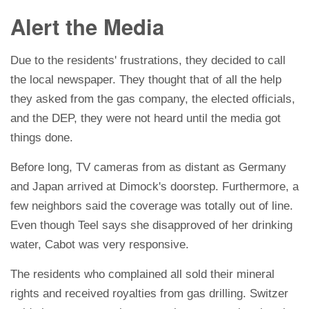
Alert the Media
Due to the residents' frustrations, they decided to call
the local newspaper. They thought that of all the help
they asked from the gas company, the elected officials,
and the DEP, they were not heard until the media got
things done.
Before long, TV cameras from as distant as Germany
and Japan arrived at Dimock's doorstep. Furthermore, a
few neighbors said the coverage was totally out of line.
Even though Teel says she disapproved of her drinking
water, Cabot was very responsive.
The residents who complained all sold their mineral
rights and received royalties from gas drilling. Switzer