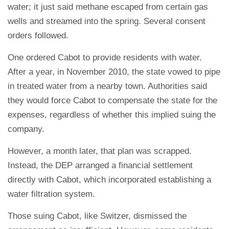
water; it just said methane escaped from certain gas
wells and streamed into the spring. Several consent
orders followed.
One ordered Cabot to provide residents with water.
After a year, in November 2010, the state vowed to pipe
in treated water from a nearby town. Authorities said
they would force Cabot to compensate the state for the
expenses, regardless of whether this implied suing the
company.
However, a month later, that plan was scrapped.
Instead, the DEP arranged a financial settlement
directly with Cabot, which incorporated establishing a
water filtration system.
Those suing Cabot, like Switzer, dismissed the