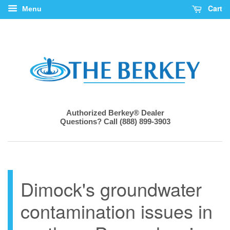
Cart
Menu
Authorized Berkey® Dealer
Questions? Call (888) 899-3903
Dimock's groundwater
contamination issues in