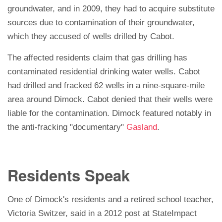
groundwater, and in 2009, they had to acquire substitute
sources due to contamination of their groundwater,
which they accused of wells drilled by Cabot.
The affected residents claim that gas drilling has
contaminated residential drinking water wells. Cabot
had drilled and fracked 62 wells in a nine-square-mile
area around Dimock.
Cabot denied that their wells were
liable for the contamination. Dimock featured notably in
the anti-fracking "documentary"
Gasland
.
Residents Speak
One of Dimock's residents and a retired school teacher,
Victoria Switzer, said in a 2012 post at StateImpact