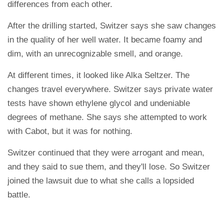
differences from each other.
After the drilling started, Switzer says she saw changes
in the quality of her well water. It became foamy and
dim, with an unrecognizable smell, and orange.
At different times, it looked like Alka Seltzer. The
changes travel everywhere. Switzer says private water
tests have shown ethylene glycol and undeniable
degrees of methane. She says she attempted to work
with Cabot, but it was for nothing.
Switzer continued that they were arrogant and mean,
and they said to sue them, and they'll lose. So Switzer
joined the lawsuit due to what she calls a lopsided
battle.