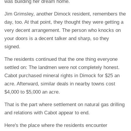
was building her dream home.
Jim Grimsley, another Dimock resident, remembers the
day, too. At that point, they thought they were getting a
very decent arrangement. The person who knocks on
your doors is a decent talker and sharp, so they
signed.
The residents continued that the one thing everyone
settled on: The landmen were not completely honest.
Cabot purchased mineral rights in Dimock for $25 an
acre. Afterward, similar deals in nearby towns cost
$4,000 to $5,000 an acre.
That is the part where settlement on natural gas drilling
and relations with Cabot appear to end.
Here's the place where the residents encounter