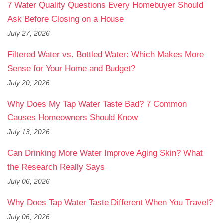
7 Water Quality Questions Every Homebuyer Should
Ask Before Closing on a House
July 27, 2026
Filtered Water vs. Bottled Water: Which Makes More
Sense for Your Home and Budget?
July 20, 2026
Why Does My Tap Water Taste Bad? 7 Common
Causes Homeowners Should Know
July 13, 2026
Can Drinking More Water Improve Aging Skin? What
the Research Really Says
July 06, 2026
Why Does Tap Water Taste Different When You Travel?
July 06, 2026