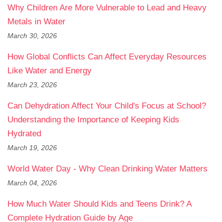
Why Children Are More Vulnerable to Lead and Heavy
Metals in Water
March 30, 2026
How Global Conflicts Can Affect Everyday Resources
Like Water and Energy
March 23, 2026
Can Dehydration Affect Your Child's Focus at School?
Understanding the Importance of Keeping Kids
Hydrated
March 19, 2026
World Water Day - Why Clean Drinking Water Matters
March 04, 2026
How Much Water Should Kids and Teens Drink? A
Complete Hydration Guide by Age