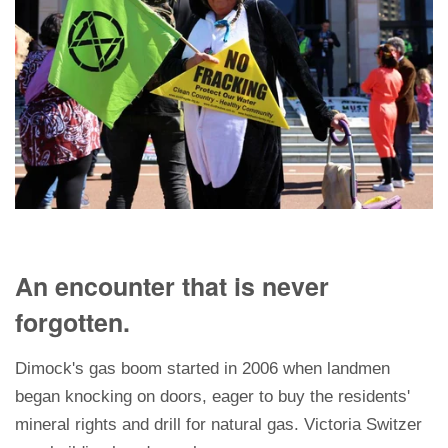
An encounter that is never
forgotten.
Dimock's gas boom started in 2006 when landmen
began knocking on doors, eager to buy the residents'
mineral rights and drill for natural gas. Victoria Switzer