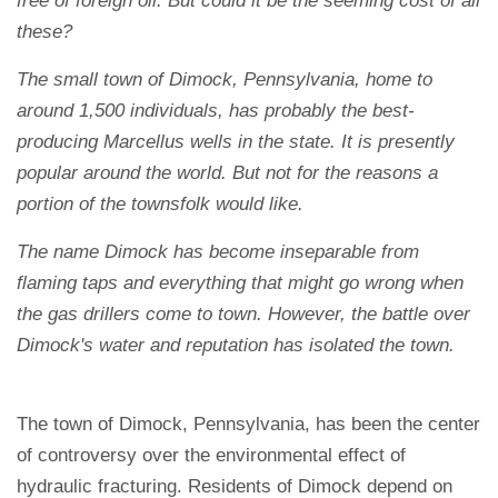
free of foreign oil. But could it be the seeming cost of all
these?
The small town of Dimock, Pennsylvania, home to
around 1,500 individuals, has probably the best-
producing Marcellus wells in the state. It is presently
popular around the world. But not for the reasons a
portion of the townsfolk would like.
The name Dimock has become inseparable from
flaming taps and everything that might go wrong when
the gas drillers come to town. However, the battle over
Dimock's water and reputation has isolated the town.
The town of Dimock, Pennsylvania, has been the center
of controversy over the environmental effect of
hydraulic fracturing. Residents of Dimock depend on