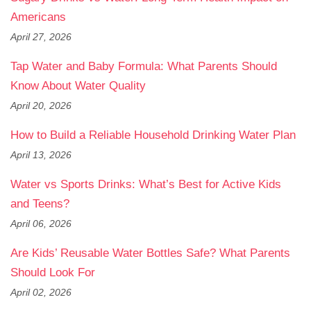
Americans
April 27, 2026
Tap Water and Baby Formula: What Parents Should
Know About Water Quality
April 20, 2026
How to Build a Reliable Household Drinking Water Plan
April 13, 2026
Water vs Sports Drinks: What’s Best for Active Kids
and Teens?
April 06, 2026
Are Kids’ Reusable Water Bottles Safe? What Parents
Should Look For
April 02, 2026