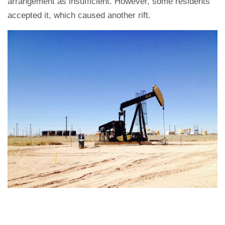
arrangement as insufficient. However, some residents
accepted it, which caused another rift.