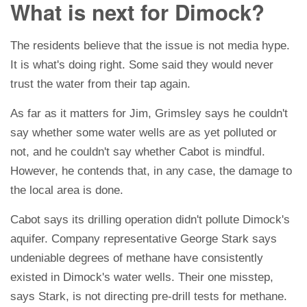
What is next for Dimock?
The residents believe that the issue is not media hype.
It is what's doing right. Some said they would never
trust the water from their tap again.
As far as it matters for Jim, Grimsley says he couldn't
say whether some water wells are as yet polluted or
not, and he couldn't say whether Cabot is mindful.
However, he contends that, in any case, the damage to
the local area is done.
Cabot says its drilling operation didn't pollute Dimock's
aquifer. Company representative George Stark says
undeniable degrees of methane have consistently
existed in Dimock's water wells. Their one misstep,
says Stark, is not directing pre-drill tests for methane.