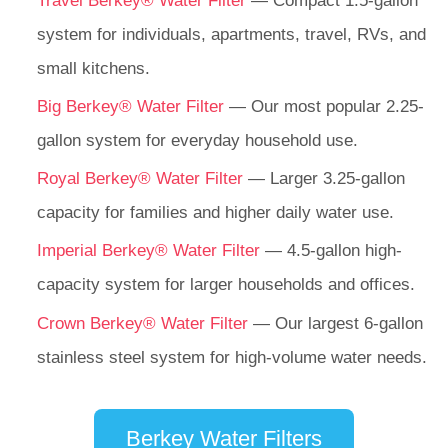
Travel Berkey® Water Filter
— Compact 1.5-gallon
system for individuals, apartments, travel, RVs, and
small kitchens.
Big Berkey® Water Filter
— Our most popular 2.25-
gallon system for everyday household use.
Royal Berkey® Water Filter
— Larger 3.25-gallon
capacity for families and higher daily water use.
Imperial Berkey® Water Filter
— 4.5-gallon high-
capacity system for larger households and offices.
Crown Berkey® Water Filter
— Our largest 6-gallon
stainless steel system for high-volume water needs.
Berkey Water Filters