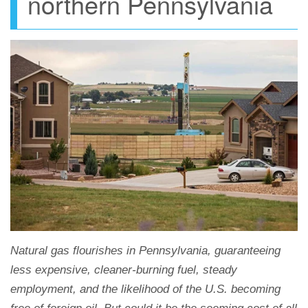
northern Pennsylvania
Natural gas flourishes in Pennsylvania, guaranteeing
less expensive, cleaner-burning fuel, steady
employment, and the likelihood of the U.S. becoming