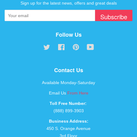
Sign up for the latest news, offers and great deals
Subscribe
Follow Us
Twitter
Facebook
Pinterest
YouTube
Contact Us
Available Monday-Saturday
Email Us
From Here
Toll Free Number:
(888) 899-3903
Business Address:
450 S. Orange Avenue
3rd Floor