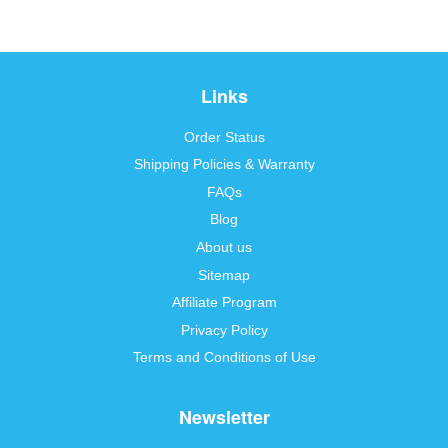
Links
Order Status
Shipping Policies & Warranty
FAQs
Blog
About us
Sitemap
Affiliate Program
Privacy Policy
Terms and Conditions of Use
Newsletter