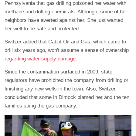
Pennsylvania that gas drilling poisoned her water with
methane and drilling chemicals. Although, some of her
neighbors have averted against her. She just wanted
her well to be safe and protected.
Switzer added that Cabot Oil and Gas, which came to
drill six years ago, won't assume a sense of ownership
re
garding water supply damage
.
Since the contamination surfaced in 2009, state
regulators have prohibited the company from drilling or
finishing any new wells in the town. Also, Switzer
concluded that some in Dimock blamed her and the ten
families suing the gas company.