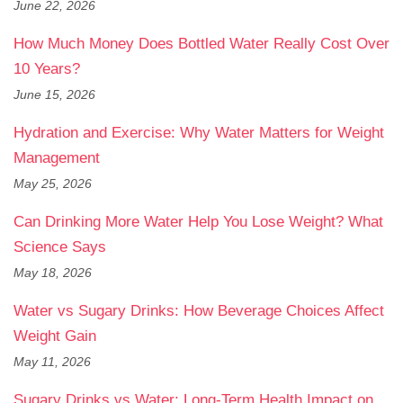
June 22, 2026
How Much Money Does Bottled Water Really Cost Over
10 Years?
June 15, 2026
Hydration and Exercise: Why Water Matters for Weight
Management
May 25, 2026
Can Drinking More Water Help You Lose Weight? What
Science Says
May 18, 2026
Water vs Sugary Drinks: How Beverage Choices Affect
Weight Gain
May 11, 2026
Sugary Drinks vs Water: Long-Term Health Impact on