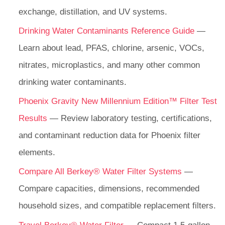
exchange, distillation, and UV systems.
Drinking Water Contaminants Reference Guide
—
Learn about lead, PFAS, chlorine, arsenic, VOCs,
nitrates, microplastics, and many other common
drinking water contaminants.
Phoenix Gravity New Millennium Edition™ Filter Test
Results
— Review laboratory testing, certifications,
and contaminant reduction data for Phoenix filter
elements.
Compare All Berkey® Water Filter Systems
—
Compare capacities, dimensions, recommended
household sizes, and compatible replacement filters.