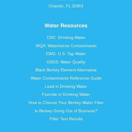
Orlando, FL 32801
Water Resources
CDC: Drinking Water
WQA: Waterborne Contaminants
EWG: U.S. Tap Water
USGS: Water Quality
Black Berkey Element Alternative
Water Contaminants Reference Guide
Lead in Drinking Water
Fluoride in Drinking Water
How to Choose Your Berkey Water Filter
Is Berkey Going Out of Business?
Filter Test Results