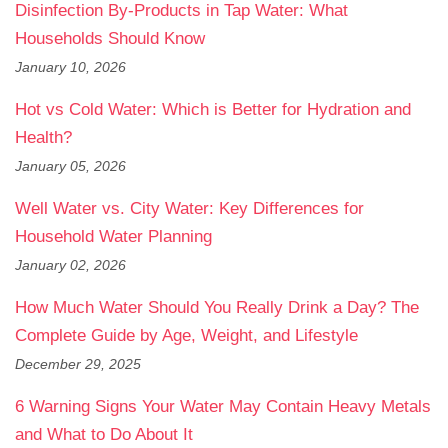
Disinfection By-Products in Tap Water: What
Households Should Know
January 10, 2026
Hot vs Cold Water: Which is Better for Hydration and
Health?
January 05, 2026
Well Water vs. City Water: Key Differences for
Household Water Planning
January 02, 2026
How Much Water Should You Really Drink a Day? The
Complete Guide by Age, Weight, and Lifestyle
December 29, 2025
6 Warning Signs Your Water May Contain Heavy Metals
and What to Do About It