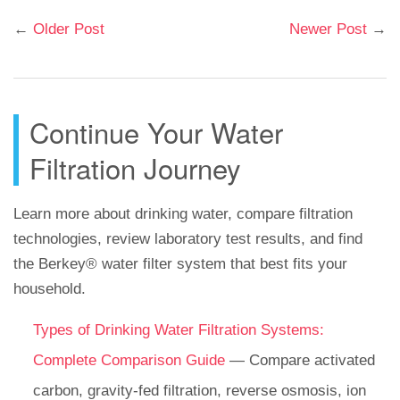
←
Older Post
Newer Post
→
Continue Your Water
Filtration Journey
Learn more about drinking water, compare filtration
technologies, review laboratory test results, and find
the Berkey® water filter system that best fits your
household.
Types of Drinking Water Filtration Systems:
Complete Comparison Guide
— Compare activated
carbon, gravity-fed filtration, reverse osmosis, ion