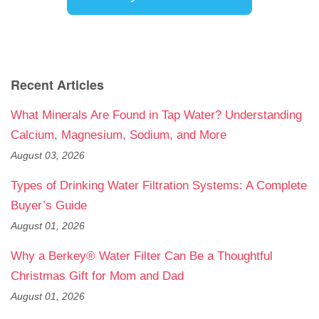
Recent Articles
What Minerals Are Found in Tap Water? Understanding
Calcium, Magnesium, Sodium, and More
August 03, 2026
Types of Drinking Water Filtration Systems: A Complete
Buyer’s Guide
August 01, 2026
Why a Berkey® Water Filter Can Be a Thoughtful
Christmas Gift for Mom and Dad
August 01, 2026