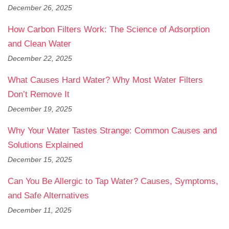
December 26, 2025
How Carbon Filters Work: The Science of Adsorption
and Clean Water
December 22, 2025
What Causes Hard Water? Why Most Water Filters
Don’t Remove It
December 19, 2025
Why Your Water Tastes Strange: Common Causes and
Solutions Explained
December 15, 2025
Can You Be Allergic to Tap Water? Causes, Symptoms,
and Safe Alternatives
December 11, 2025