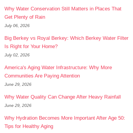
Why Water Conservation Still Matters in Places That
Get Plenty of Rain
July 06, 2026
Big Berkey vs Royal Berkey: Which Berkey Water Filter
Is Right for Your Home?
July 02, 2026
America's Aging Water Infrastructure: Why More
Communities Are Paying Attention
June 29, 2026
Why Water Quality Can Change After Heavy Rainfall
June 29, 2026
Why Hydration Becomes More Important After Age 50:
Tips for Healthy Aging