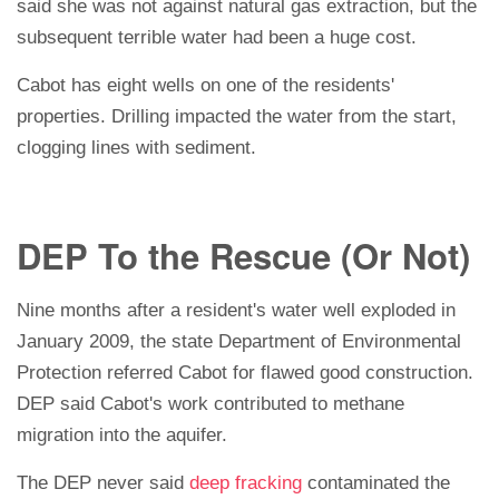
said she was not against natural gas extraction, but the
subsequent terrible water had been a huge cost.
Cabot has eight wells on one of the residents'
properties. Drilling impacted the water from the start,
clogging lines with sediment.
DEP To the Rescue (Or Not)
Nine months after a resident's water well exploded in
January 2009, the state Department of Environmental
Protection referred Cabot for flawed good construction.
DEP said Cabot's work contributed to methane
migration into the aquifer.
The DEP never said
deep fracking
contaminated the