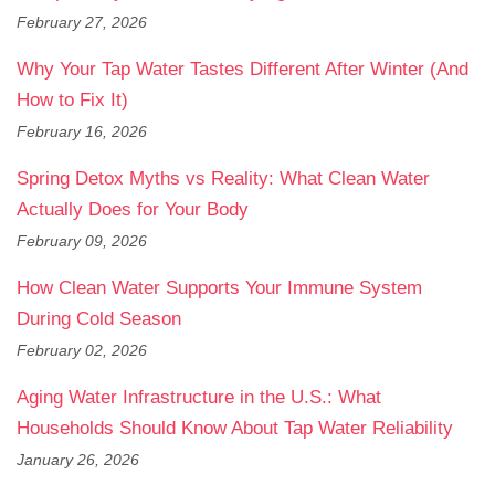
February 27, 2026
Why Your Tap Water Tastes Different After Winter (And
How to Fix It)
February 16, 2026
Spring Detox Myths vs Reality: What Clean Water
Actually Does for Your Body
February 09, 2026
How Clean Water Supports Your Immune System
During Cold Season
February 02, 2026
Aging Water Infrastructure in the U.S.: What
Households Should Know About Tap Water Reliability
January 26, 2026