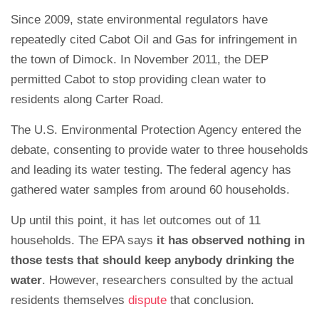
Since 2009, state environmental regulators have
repeatedly cited Cabot Oil and Gas for infringement in
the town of Dimock. In November 2011, the DEP
permitted Cabot to stop providing clean water to
residents along Carter Road.
The U.S. Environmental Protection Agency entered the
debate, consenting to provide water to three households
and leading its water testing. The federal agency has
gathered water samples from around 60 households.
Up until this point, it has let outcomes out of 11
households. The EPA says
it has observed nothing in
those tests that should keep anybody drinking the
water
. However, researchers consulted by the actual
residents themselves
dispute
that conclusion.