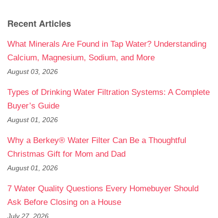
Recent Articles
What Minerals Are Found in Tap Water? Understanding
Calcium, Magnesium, Sodium, and More
August 03, 2026
Types of Drinking Water Filtration Systems: A Complete
Buyer’s Guide
August 01, 2026
Why a Berkey® Water Filter Can Be a Thoughtful
Christmas Gift for Mom and Dad
August 01, 2026
7 Water Quality Questions Every Homebuyer Should
Ask Before Closing on a House
July 27, 2026