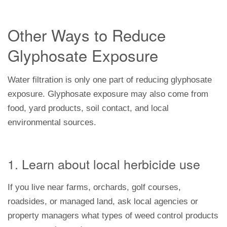
Other Ways to Reduce
Glyphosate Exposure
Water filtration is only one part of reducing glyphosate
exposure. Glyphosate exposure may also come from
food, yard products, soil contact, and local
environmental sources.
1. Learn about local herbicide use
If you live near farms, orchards, golf courses,
roadsides, or managed land, ask local agencies or
property managers what types of weed control products