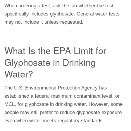
When ordering a test, ask the lab whether the test
specifically includes glyphosate. General water tests
may not include it unless requested.
What Is the EPA Limit for
Glyphosate in Drinking
Water?
The U.S. Environmental Protection Agency has
established a federal maximum contaminant level, or
MCL, for glyphosate in drinking water. However, some
people may still prefer to reduce glyphosate exposure
even when water meets regulatory standards.