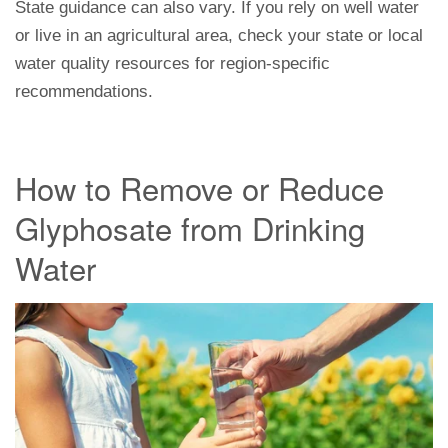
State guidance can also vary. If you rely on well water
or live in an agricultural area, check your state or local
water quality resources for region-specific
recommendations.
How to Remove or Reduce
Glyphosate from Drinking
Water