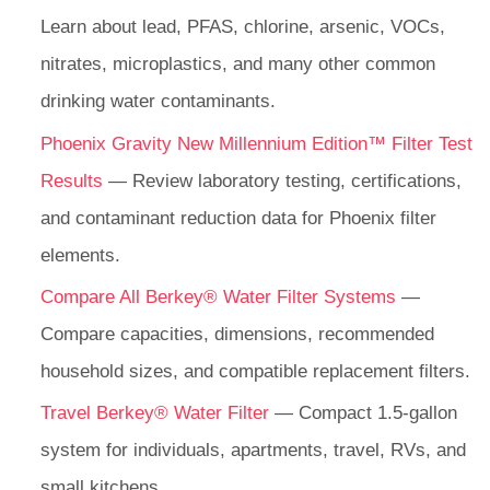
Learn about lead, PFAS, chlorine, arsenic, VOCs,
nitrates, microplastics, and many other common
drinking water contaminants.
Phoenix Gravity New Millennium Edition™ Filter Test
Results
— Review laboratory testing, certifications,
and contaminant reduction data for Phoenix filter
elements.
Compare All Berkey® Water Filter Systems
—
Compare capacities, dimensions, recommended
household sizes, and compatible replacement filters.
Travel Berkey® Water Filter
— Compact 1.5-gallon
system for individuals, apartments, travel, RVs, and
small kitchens.