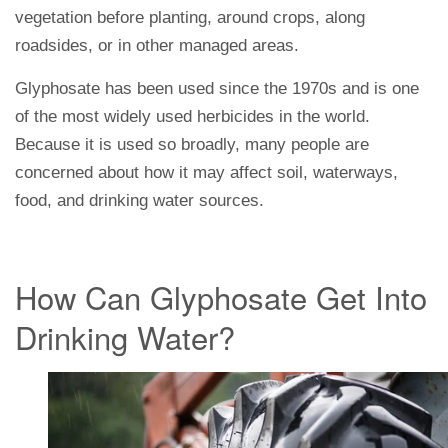
vegetation before planting, around crops, along
roadsides, or in other managed areas.
Glyphosate has been used since the 1970s and is one
of the most widely used herbicides in the world.
Because it is used so broadly, many people are
concerned about how it may affect soil, waterways,
food, and drinking water sources.
How Can Glyphosate Get Into
Drinking Water?