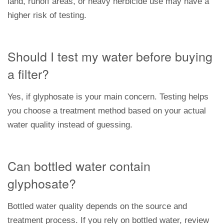
land, runoff areas, or heavy herbicide use may have a
higher risk of testing.
Should I test my water before buying
a filter?
Yes, if glyphosate is your main concern. Testing helps
you choose a treatment method based on your actual
water quality instead of guessing.
Can bottled water contain
glyphosate?
Bottled water quality depends on the source and
treatment process. If you rely on bottled water, review