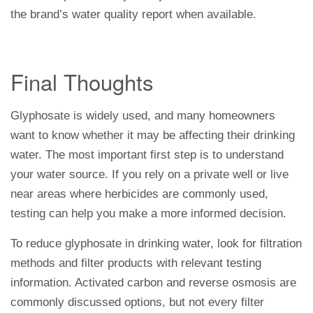
the brand’s water quality report when available.
Final Thoughts
Glyphosate is widely used, and many homeowners
want to know whether it may be affecting their drinking
water. The most important first step is to understand
your water source. If you rely on a private well or live
near areas where herbicides are commonly used,
testing can help you make a more informed decision.
To reduce glyphosate in drinking water, look for filtration
methods and filter products with relevant testing
information. Activated carbon and reverse osmosis are
commonly discussed options, but not every filter