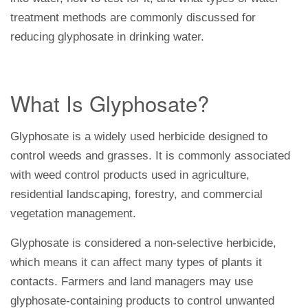
treatment methods are commonly discussed for
reducing glyphosate in drinking water.
What Is Glyphosate?
Glyphosate is a widely used herbicide designed to
control weeds and grasses. It is commonly associated
with weed control products used in agriculture,
residential landscaping, forestry, and commercial
vegetation management.
Glyphosate is considered a non-selective herbicide,
which means it can affect many types of plants it
contacts. Farmers and land managers may use
glyphosate-containing products to control unwanted