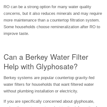
RO can be a strong option for many water quality
concerns, but it also reduces minerals and may require
more maintenance than a countertop filtration system.
Some households choose remineralization after RO to
improve taste.
Can a Berkey Water Filter
Help with Glyphosate?
Berkey systems are popular countertop gravity-fed
water filters for households that want filtered water
without plumbing installation or electricity.
If you are specifically concerned about glyphosate,