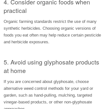
4. Consider organic foods when
practical
Organic farming standards restrict the use of many
synthetic herbicides. Choosing organic versions of
foods you eat often may help reduce certain pesticide
and herbicide exposures.
5. Avoid using glyphosate products
at home
If you are concerned about glyphosate, choose
alternative weed control methods for your yard or
garden, such as hand-pulling, mulching, targeted
vinegar-based products, or other non-glyphosate
approaches.