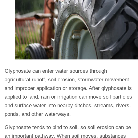
Glyphosate can enter water sources through
agricultural runoff, soil erosion, stormwater movement,
and improper application or storage. After glyphosate is
applied to land, rain or irrigation can move soil particles
and surface water into nearby ditches, streams, rivers,
ponds, and other waterways.
Glyphosate tends to bind to soil, so soil erosion can be
an important pathway. When soil moves, substances