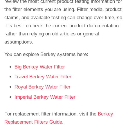
review the most current product testing information for
the filter elements you are using. Filter media, product
claims, and available testing can change over time, so
it is best to check the current product documentation
rather than relying on old articles or general
assumptions.
You can explore Berkey systems here:
Big Berkey Water Filter
Travel Berkey Water Filter
Royal Berkey Water Filter
Imperial Berkey Water Filter
For replacement filter information, visit the
Berkey
Replacement Filters Guide
.