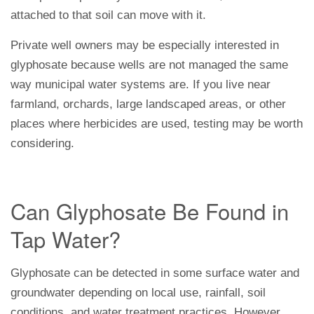
attached to that soil can move with it.
Private well owners may be especially interested in
glyphosate because wells are not managed the same
way municipal water systems are. If you live near
farmland, orchards, large landscaped areas, or other
places where herbicides are used, testing may be worth
considering.
Can Glyphosate Be Found in
Tap Water?
Glyphosate can be detected in some surface water and
groundwater depending on local use, rainfall, soil
conditions, and water treatment practices. However,