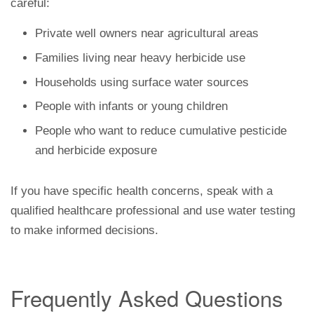
careful:
Private well owners near agricultural areas
Families living near heavy herbicide use
Households using surface water sources
People with infants or young children
People who want to reduce cumulative pesticide
and herbicide exposure
If you have specific health concerns, speak with a
qualified healthcare professional and use water testing
to make informed decisions.
Frequently Asked Questions