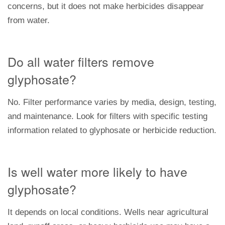
concerns, but it does not make herbicides disappear
from water.
Do all water filters remove
glyphosate?
No. Filter performance varies by media, design, testing,
and maintenance. Look for filters with specific testing
information related to glyphosate or herbicide reduction.
Is well water more likely to have
glyphosate?
It depends on local conditions. Wells near agricultural