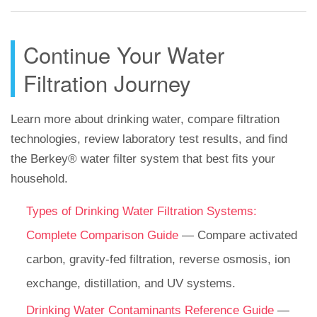
Continue Your Water
Filtration Journey
Learn more about drinking water, compare filtration
technologies, review laboratory test results, and find
the Berkey® water filter system that best fits your
household.
Types of Drinking Water Filtration Systems:
Complete Comparison Guide
— Compare activated
carbon, gravity-fed filtration, reverse osmosis, ion
exchange, distillation, and UV systems.
Drinking Water Contaminants Reference Guide
—