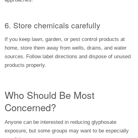
6. Store chemicals carefully
If you keep lawn, garden, or pest control products at
home, store them away from wells, drains, and water
sources. Follow label directions and dispose of unused
products properly.
Who Should Be Most
Concerned?
Anyone can be interested in reducing glyphosate
exposure, but some groups may want to be especially