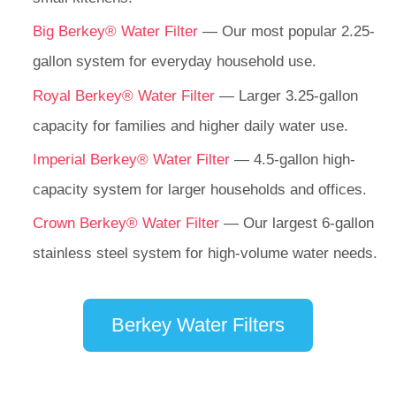
Big Berkey® Water Filter
— Our most popular 2.25-
gallon system for everyday household use.
Royal Berkey® Water Filter
— Larger 3.25-gallon
capacity for families and higher daily water use.
Imperial Berkey® Water Filter
— 4.5-gallon high-
capacity system for larger households and offices.
Crown Berkey® Water Filter
— Our largest 6-gallon
stainless steel system for high-volume water needs.
Berkey Water Filters