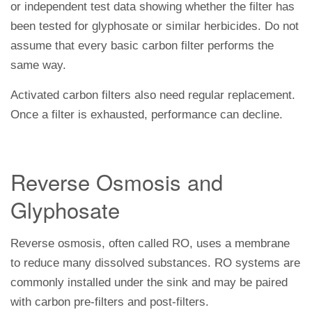
or independent test data showing whether the filter has
been tested for glyphosate or similar herbicides. Do not
assume that every basic carbon filter performs the
same way.
Activated carbon filters also need regular replacement.
Once a filter is exhausted, performance can decline.
Reverse Osmosis and
Glyphosate
Reverse osmosis, often called RO, uses a membrane
to reduce many dissolved substances. RO systems are
commonly installed under the sink and may be paired
with carbon pre-filters and post-filters.