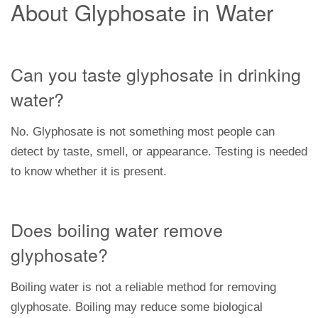
About Glyphosate in Water
Can you taste glyphosate in drinking
water?
No. Glyphosate is not something most people can
detect by taste, smell, or appearance. Testing is needed
to know whether it is present.
Does boiling water remove
glyphosate?
Boiling water is not a reliable method for removing
glyphosate. Boiling may reduce some biological