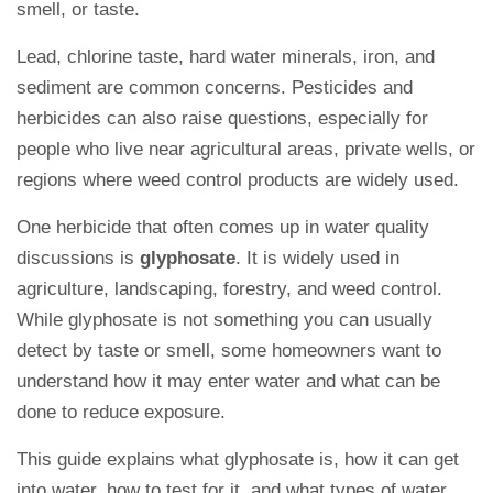
smell, or taste.
Lead, chlorine taste, hard water minerals, iron, and
sediment are common concerns. Pesticides and
herbicides can also raise questions, especially for
people who live near agricultural areas, private wells, or
regions where weed control products are widely used.
One herbicide that often comes up in water quality
discussions is
glyphosate
. It is widely used in
agriculture, landscaping, forestry, and weed control.
While glyphosate is not something you can usually
detect by taste or smell, some homeowners want to
understand how it may enter water and what can be
done to reduce exposure.
This guide explains what glyphosate is, how it can get
into water, how to test for it, and what types of water