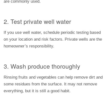
are commonly used.
2. Test private well water
If you use well water, schedule periodic testing based
on your location and risk factors. Private wells are the
homeowner’s responsibility.
3. Wash produce thoroughly
Rinsing fruits and vegetables can help remove dirt and
some residues from the surface. It may not remove
everything, but it is still a good habit.