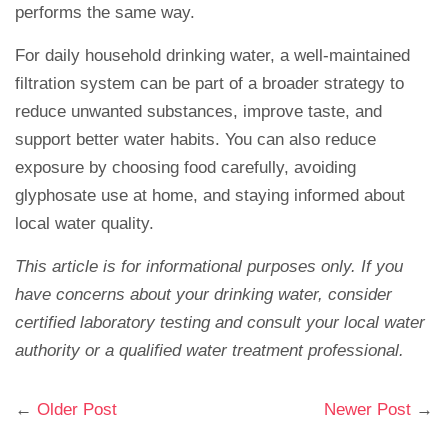
performs the same way.
For daily household drinking water, a well-maintained
filtration system can be part of a broader strategy to
reduce unwanted substances, improve taste, and
support better water habits. You can also reduce
exposure by choosing food carefully, avoiding
glyphosate use at home, and staying informed about
local water quality.
This article is for informational purposes only. If you
have concerns about your drinking water, consider
certified laboratory testing and consult your local water
authority or a qualified water treatment professional.
←
Older Post
Newer Post
→