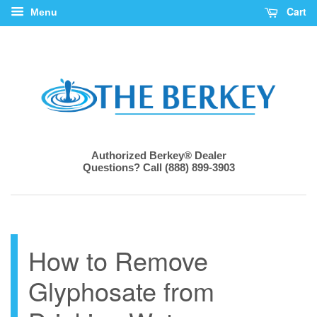
Cart
Menu
Authorized Berkey® Dealer
Questions? Call (888) 899-3903
How to Remove
Glyphosate from