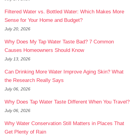
Filtered Water vs. Bottled Water: Which Makes More
Sense for Your Home and Budget?
July 20, 2026
Why Does My Tap Water Taste Bad? 7 Common
Causes Homeowners Should Know
July 13, 2026
Can Drinking More Water Improve Aging Skin? What
the Research Really Says
July 06, 2026
Why Does Tap Water Taste Different When You Travel?
July 06, 2026
Why Water Conservation Still Matters in Places That
Get Plenty of Rain