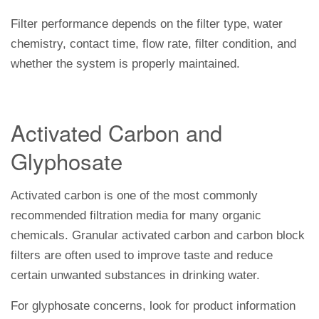
Filter performance depends on the filter type, water
chemistry, contact time, flow rate, filter condition, and
whether the system is properly maintained.
Activated Carbon and
Glyphosate
Activated carbon is one of the most commonly
recommended filtration media for many organic
chemicals. Granular activated carbon and carbon block
filters are often used to improve taste and reduce
certain unwanted substances in drinking water.
For glyphosate concerns, look for product information