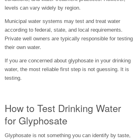
levels can vary widely by region.
Municipal water systems may test and treat water
according to federal, state, and local requirements.
Private well owners are typically responsible for testing
their own water.
If you are concerned about glyphosate in your drinking
water, the most reliable first step is not guessing. It is
testing.
How to Test Drinking Water
for Glyphosate
Glyphosate is not something you can identify by taste,