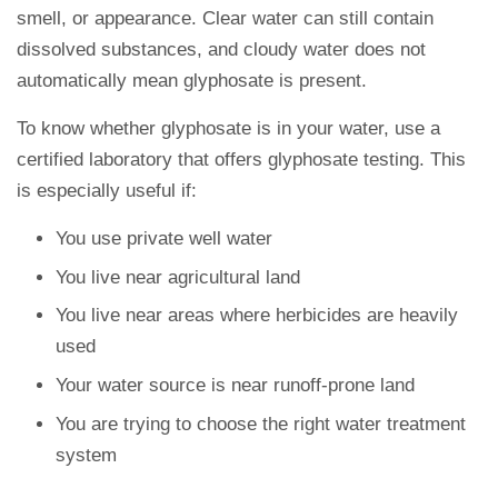
smell, or appearance. Clear water can still contain
dissolved substances, and cloudy water does not
automatically mean glyphosate is present.
To know whether glyphosate is in your water, use a
certified laboratory that offers glyphosate testing. This
is especially useful if:
You use private well water
You live near agricultural land
You live near areas where herbicides are heavily
used
Your water source is near runoff-prone land
You are trying to choose the right water treatment
system