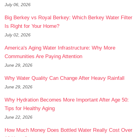
July 06, 2026
Big Berkey vs Royal Berkey: Which Berkey Water Filter
Is Right for Your Home?
July 02, 2026
America's Aging Water Infrastructure: Why More
Communities Are Paying Attention
June 29, 2026
Why Water Quality Can Change After Heavy Rainfall
June 29, 2026
Why Hydration Becomes More Important After Age 50:
Tips for Healthy Aging
June 22, 2026
How Much Money Does Bottled Water Really Cost Over