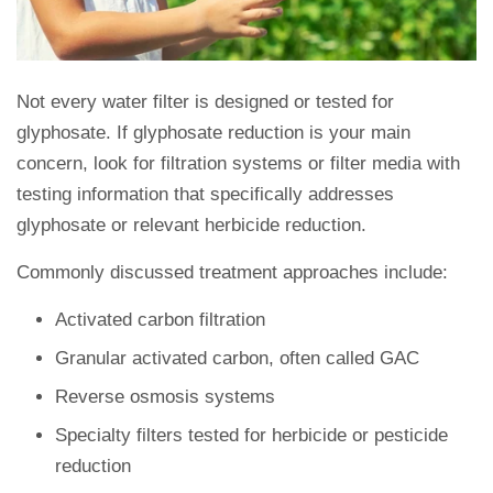
Not every water filter is designed or tested for
glyphosate. If glyphosate reduction is your main
concern, look for filtration systems or filter media with
testing information that specifically addresses
glyphosate or relevant herbicide reduction.
Commonly discussed treatment approaches include:
Activated carbon filtration
Granular activated carbon, often called GAC
Reverse osmosis systems
Specialty filters tested for herbicide or pesticide
reduction