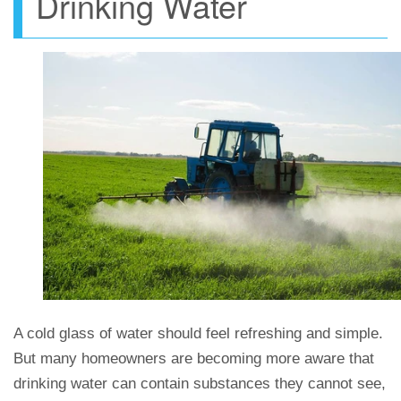
Drinking Water
A cold glass of water should feel refreshing and simple.
But many homeowners are becoming more aware that
drinking water can contain substances they cannot see,