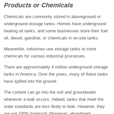
Products or Chemicals
Chemicals are commonly stored in aboveground or
underground storage tanks. Homes have underground
heating oil tanks, and some businesses store their fuel
oil, diesel, gasoline, or chemicals in on-site tanks.
Meanwhile, industries use storage tanks to store
chemicals for various industrial processes.
There are approximately 4 million underground storage
tanks in America. Over the years, many of these tanks
have spilled into the ground.
The content can go into the soil and groundwater
whenever a leak occurs. Indeed, tanks that meet the
state standards are less likely to leak. However, they
are not 100% foolproof. Moreover, abandoned