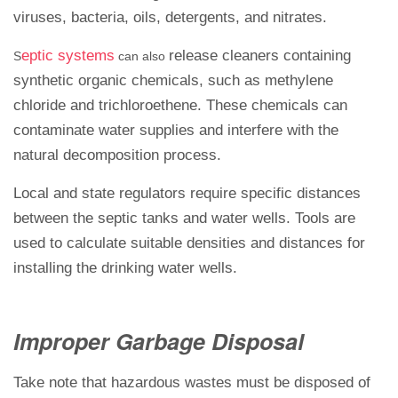
viruses, bacteria, oils, detergents, and nitrates.
eptic systems
release cleaners containing
S
can also
synthetic organic chemicals, such as methylene
chloride and trichloroethene. These chemicals can
contaminate water supplies and interfere with the
natural decomposition process.
Local and state regulators require specific distances
between the septic tanks and water wells. Tools are
used to calculate suitable densities and distances for
installing the drinking water wells.
Improper Garbage Disposal
Take note that hazardous wastes must be disposed of