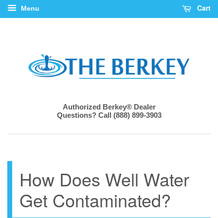
Cart
Menu
Authorized Berkey® Dealer
Questions? Call (888) 899-3903
How Does Well Water
Get Contaminated?