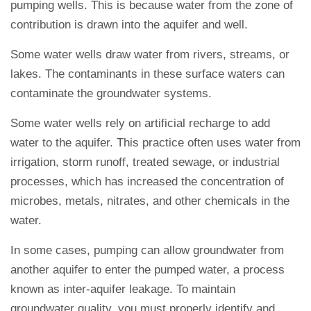
pumping wells. This is because water from the zone of
contribution is drawn into the aquifer and well.
Some water wells draw water from rivers, streams, or
lakes. The contaminants in these surface waters can
contaminate the groundwater systems.
Some water wells rely on artificial recharge to add
water to the aquifer. This practice often uses water from
irrigation, storm runoff, treated sewage, or industrial
processes, which has increased the concentration of
microbes, metals, nitrates, and other chemicals in the
water.
In some cases, pumping can allow groundwater from
another aquifer to enter the pumped water, a process
known as inter-aquifer leakage. To maintain
groundwater quality, you must properly identify and