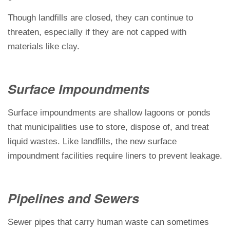
Though landfills are closed, they can continue to
threaten, especially if they are not capped with
materials like clay.
Surface Impoundments
Surface impoundments are shallow lagoons or ponds
that municipalities use to store, dispose of, and treat
liquid wastes. Like landfills, the new surface
impoundment facilities require liners to prevent leakage.
Pipelines and Sewers
Sewer pipes that carry human waste can sometimes