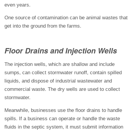
even years.
One source of contamination can be animal wastes that
get into the ground from the farms.
Floor Drains and Injection Wells
The injection wells, which are shallow and include
sumps, can collect stormwater runoff, contain spilled
liquids, and dispose of industrial wastewater and
commercial waste. The dry wells are used to collect
stormwater.
Meanwhile, businesses use the floor drains to handle
spills. If a business can operate or handle the waste
fluids in the septic system, it must submit information