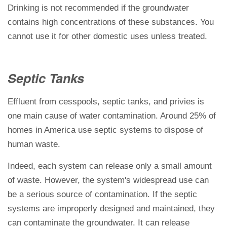
Drinking is not recommended if the groundwater
contains high concentrations of these substances. You
cannot use it for other domestic uses unless treated.
Septic Tanks
Effluent from cesspools, septic tanks, and privies is
one main cause of water contamination. Around 25% of
homes in America use septic systems to dispose of
human waste.
Indeed, each system can release only a small amount
of waste. However, the system's widespread use can
be a serious source of contamination. If the septic
systems are improperly designed and maintained, they
can contaminate the groundwater. It can release