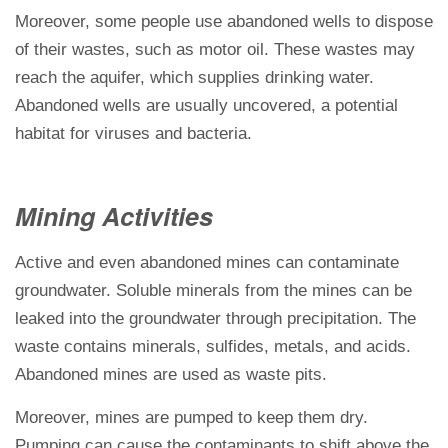
Moreover, some people use abandoned wells to dispose
of their wastes, such as motor oil. These wastes may
reach the aquifer, which supplies drinking water.
Abandoned wells are usually uncovered, a potential
habitat for viruses and bacteria.
Mining Activities
Active and even abandoned mines can contaminate
groundwater. Soluble minerals from the mines can be
leaked into the groundwater through precipitation. The
waste contains minerals, sulfides, metals, and acids.
Abandoned mines are used as waste pits.
Moreover, mines are pumped to keep them dry.
Pumping can cause the contaminants to shift above the