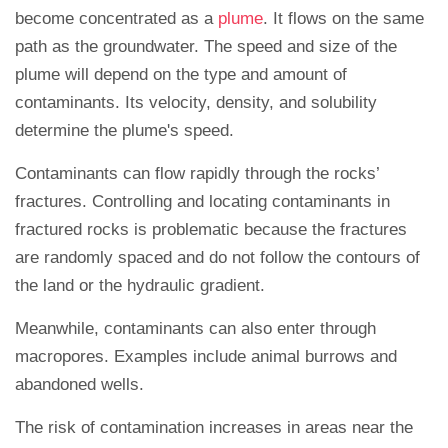
become concentrated as a
plume
. It flows on the same
path as the groundwater. The speed and size of the
plume will depend on the type and amount of
contaminants. Its velocity, density, and solubility
determine the plume's speed.
Contaminants can flow rapidly through the rocks’
fractures. Controlling and locating contaminants in
fractured rocks is problematic because the fractures
are randomly spaced and do not follow the contours of
the land or the hydraulic gradient.
Meanwhile, contaminants can also enter through
macropores. Examples include animal burrows and
abandoned wells.
The risk of contamination increases in areas near the