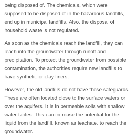
being disposed of. The chemicals, which were
supposed to be disposed of in the hazardous landfills,
end up in municipal landfills. Also, the disposal of
household waste is not regulated.
As soon as the chemicals reach the landfill, they can
leach into the groundwater through runoff and
precipitation. To protect the groundwater from possible
contamination, the authorities require new landfills to
have synthetic or clay liners.
However, the old landfills do not have these safeguards.
These are often located close to the surface waters or
over the aquifers. It is in permeable soils with shallow
water tables. This can increase the potential for the
liquid from the landfill, known as leachate, to reach the
groundwater.