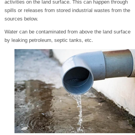
activities on the land surface. This can happen through
spills or releases from stored industrial wastes from the
sources below.
Water can be contaminated from above the land surface
by leaking petroleum, septic tanks, etc.