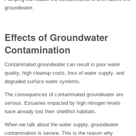
groundwater.
Effects of Groundwater
Contamination
Contaminated groundwater can result in poor water
quality, high cleanup costs, loss of water supply, and
degraded surface water systems.
The consequences of contaminated groundwater are
serious. Estuaries impacted by high nitrogen levels
have already lost their shellfish habitats.
When we talk about the water supply, groundwater
contamination is severe. This is the reason why