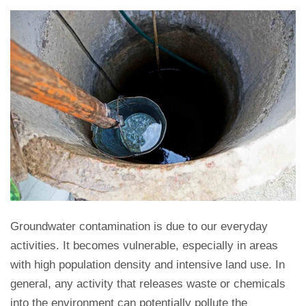
Groundwater contamination is due to our everyday
activities. It becomes vulnerable, especially in areas
with high population density and intensive land use. In
general, any activity that releases waste or chemicals
into the environment can potentially pollute the