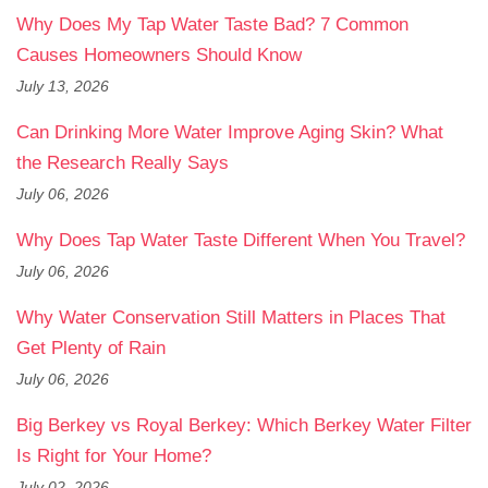
Why Does My Tap Water Taste Bad? 7 Common
Causes Homeowners Should Know
July 13, 2026
Can Drinking More Water Improve Aging Skin? What
the Research Really Says
July 06, 2026
Why Does Tap Water Taste Different When You Travel?
July 06, 2026
Why Water Conservation Still Matters in Places That
Get Plenty of Rain
July 06, 2026
Big Berkey vs Royal Berkey: Which Berkey Water Filter
Is Right for Your Home?
July 02, 2026