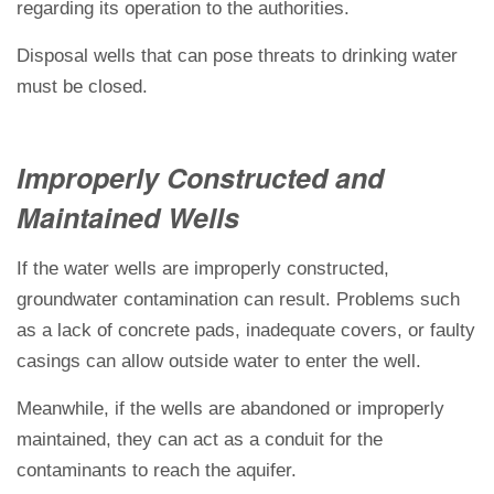
regarding its operation to the authorities.
Disposal wells that can pose threats to drinking water
must be closed.
Improperly Constructed and
Maintained Wells
If the water wells are improperly constructed,
groundwater contamination can result. Problems such
as a lack of concrete pads, inadequate covers, or faulty
casings can allow outside water to enter the well.
Meanwhile, if the wells are abandoned or improperly
maintained, they can act as a conduit for the
contaminants to reach the aquifer.