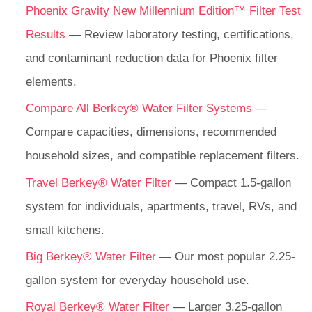
Phoenix Gravity New Millennium Edition™ Filter Test
Results
— Review laboratory testing, certifications,
and contaminant reduction data for Phoenix filter
elements.
Compare All Berkey® Water Filter Systems
—
Compare capacities, dimensions, recommended
household sizes, and compatible replacement filters.
Travel Berkey® Water Filter
— Compact 1.5-gallon
system for individuals, apartments, travel, RVs, and
small kitchens.
Big Berkey® Water Filter
— Our most popular 2.25-
gallon system for everyday household use.
Royal Berkey® Water Filter
— Larger 3.25-gallon