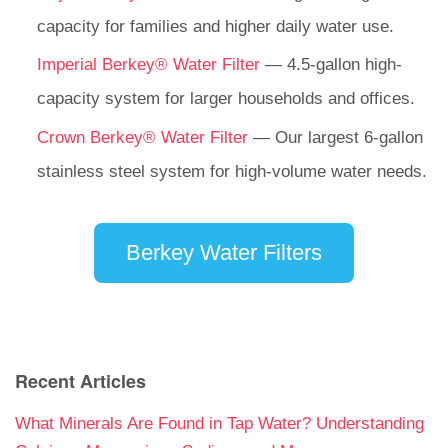
capacity for families and higher daily water use.
Imperial Berkey® Water Filter
— 4.5-gallon high-
capacity system for larger households and offices.
Crown Berkey® Water Filter
— Our largest 6-gallon
stainless steel system for high-volume water needs.
Berkey Water Filters
Recent Articles
What Minerals Are Found in Tap Water? Understanding