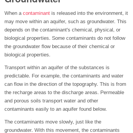
When a
contaminant
is released into the environment, it
may move within an aquifer, such as groundwater. This
depends on the contaminant's chemical, physical, or
biological properties. Some contaminants do not follow
the groundwater flow because of their chemical or
biological properties.
Transport within an aquifer of the substances is
predictable. For example, the contaminants and water
can flow in the direction of the topography. This is from
the recharge areas to the discharge areas. Permeable
and porous soils transport water and other
contaminants easily to an aquifer found below.
The contaminants move slowly, just like the
groundwater. With this movement, the contaminants