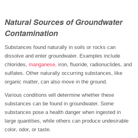
Natural Sources of Groundwater
Contamination
Substances found naturally in soils or rocks can
dissolve and enter groundwater. Examples include
chlorides,
manganese,
iron, fluoride, radionuclides, and
sulfates. Other naturally occurring substances, like
organic matter, can also move in the ground.
Various conditions will determine whether these
substances can be found in groundwater. Some
substances pose a health danger when ingested in
large quantities, while others can produce undesirable
color, odor, or taste.