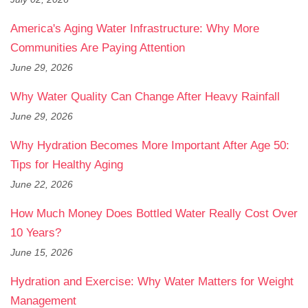
America's Aging Water Infrastructure: Why More
Communities Are Paying Attention
June 29, 2026
Why Water Quality Can Change After Heavy Rainfall
June 29, 2026
Why Hydration Becomes More Important After Age 50:
Tips for Healthy Aging
June 22, 2026
How Much Money Does Bottled Water Really Cost Over
10 Years?
June 15, 2026
Hydration and Exercise: Why Water Matters for Weight
Management