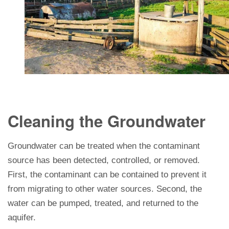
Cleaning the Groundwater
Groundwater can be treated when the contaminant
source has been detected, controlled, or removed.
First, the contaminant can be contained to prevent it
from migrating to other water sources. Second, the
water can be pumped, treated, and returned to the
aquifer.