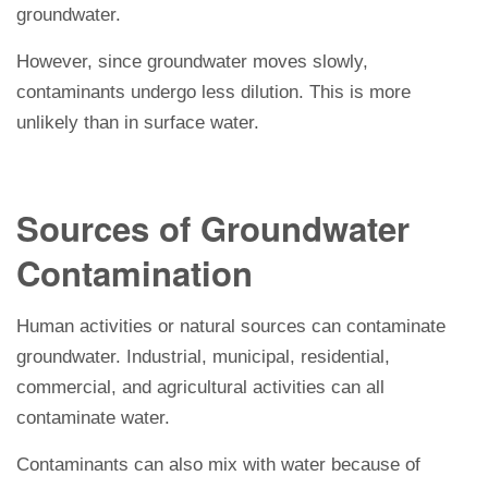
groundwater.
However, since groundwater moves slowly,
contaminants undergo less dilution. This is more
unlikely than in surface water.
Sources of Groundwater
Contamination
Human activities or natural sources can contaminate
groundwater. Industrial, municipal, residential,
commercial, and agricultural activities can all
contaminate water.
Contaminants can also mix with water because of