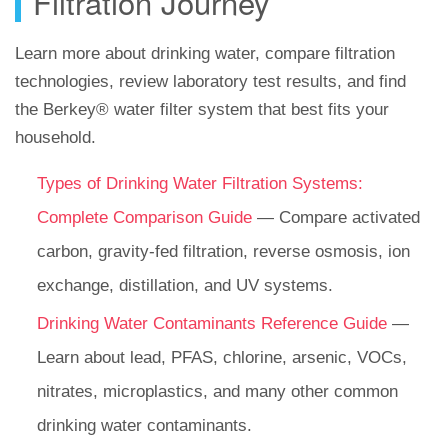
Filtration Journey
Learn more about drinking water, compare filtration
technologies, review laboratory test results, and find
the Berkey® water filter system that best fits your
household.
Types of Drinking Water Filtration Systems:
Complete Comparison Guide
— Compare activated
carbon, gravity-fed filtration, reverse osmosis, ion
exchange, distillation, and UV systems.
Drinking Water Contaminants Reference Guide
—
Learn about lead, PFAS, chlorine, arsenic, VOCs,
nitrates, microplastics, and many other common
drinking water contaminants.