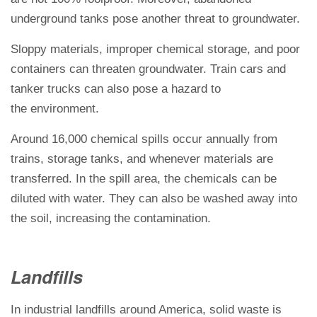
underground tanks pose another threat to groundwater.
Sloppy materials, improper chemical storage, and poor
containers can threaten groundwater. Train cars and
tanker trucks can
also pose a hazard to
the environment
.
Around 16,000 chemical spills occur annually from
trains, storage tanks, and whenever materials are
transferred. In the spill area, the chemicals can be
diluted with water. They can also be washed away into
the soil, increasing the contamination.
Landfills
In industrial landfills around America, solid waste is