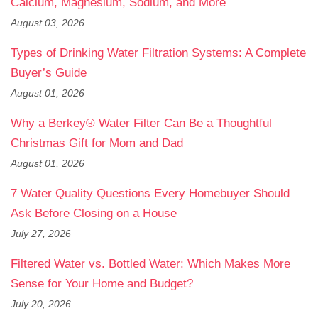
Calcium, Magnesium, Sodium, and More
August 03, 2026
Types of Drinking Water Filtration Systems: A Complete
Buyer’s Guide
August 01, 2026
Why a Berkey® Water Filter Can Be a Thoughtful
Christmas Gift for Mom and Dad
August 01, 2026
7 Water Quality Questions Every Homebuyer Should
Ask Before Closing on a House
July 27, 2026
Filtered Water vs. Bottled Water: Which Makes More
Sense for Your Home and Budget?
July 20, 2026