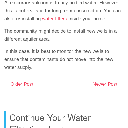
A temporary solution is to buy bottled water. However,
this is not realistic for long-term consumption. You can
also try installing
water filters
inside your home.
The community might decide to install new wells in a
different aquifer area.
In this case, it is best to monitor the new wells to
ensure that contaminants do not move into the new
water supply.
←
Older Post
Newer Post
→
Continue Your Water