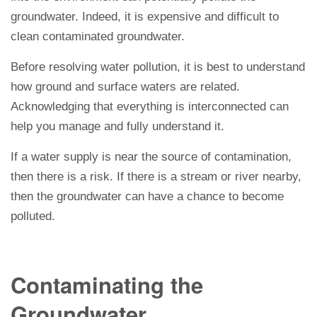
groundwater. Indeed, it is expensive and difficult to
clean contaminated groundwater.
Before resolving water pollution, it is best to understand
how ground and surface waters are related.
Acknowledging that everything is interconnected can
help you manage and fully understand it.
If a water supply is near the source of contamination,
then there is a risk. If there is a stream or river nearby,
then the groundwater can have a chance to become
polluted.
Contaminating the
Groundwater