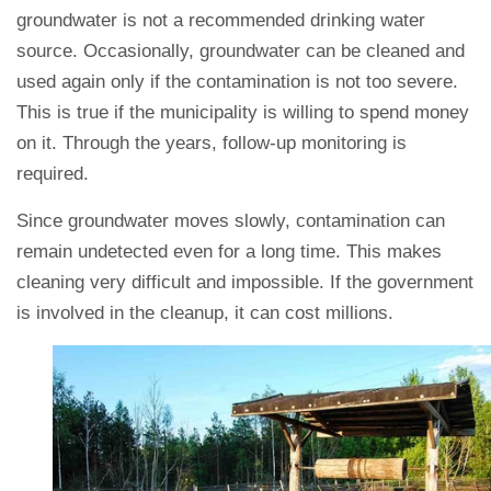
groundwater is not a recommended drinking water
source. Occasionally, groundwater can be cleaned and
used again only if the contamination is not too severe.
This is true if the municipality is willing to spend money
on it. Through the years, follow-up monitoring is
required.
Since groundwater moves slowly, contamination can
remain undetected even for a long time. This makes
cleaning very difficult and impossible. If the government
is involved in the cleanup, it can cost millions.