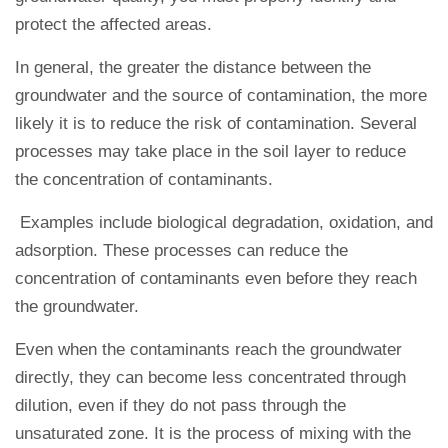
protect the affected areas.
In general, the greater the distance between the
groundwater and the source of contamination, the more
likely it is to reduce the risk of contamination. Several
processes may take place in the soil layer to reduce
the concentration of contaminants.
Examples include biological degradation, oxidation, and
adsorption. These processes can reduce the
concentration of contaminants even before they reach
the groundwater.
Even when the contaminants reach the groundwater
directly, they can become less concentrated through
dilution, even if they do not pass through the
unsaturated zone. It is the process of mixing with the