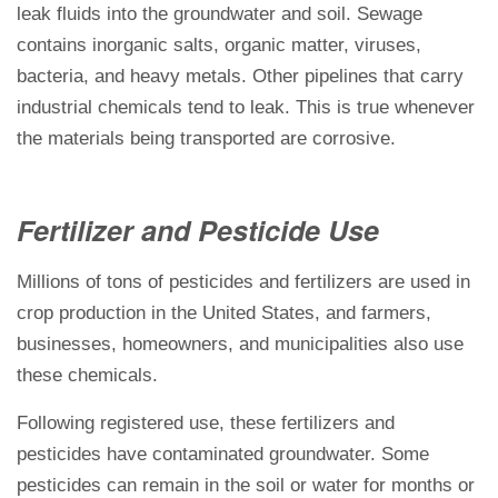
leak fluids into the groundwater and soil. Sewage
contains inorganic salts, organic matter, viruses,
bacteria, and heavy metals. Other pipelines that carry
industrial chemicals tend to leak. This is true whenever
the materials being transported are corrosive.
Fertilizer and Pesticide Use
Millions of tons of pesticides and fertilizers are used in
crop production in the United States, and farmers,
businesses, homeowners, and municipalities also use
these chemicals.
Following registered use, these fertilizers and
pesticides have contaminated groundwater. Some
pesticides can remain in the soil or water for months or