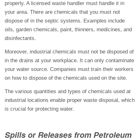
properly. A licensed waste handler must handle it in
your area. There are chemicals that you must not
dispose of in the septic systems. Examples include
oils, garden chemicals, paint, thinners, medicines, and
disinfectants.
Moreover, industrial chemicals must not be disposed of
in the drains at your workplace. It can only contaminate
your water source. Companies must train their workers
on how to dispose of the chemicals used on the site.
The various quantities and types of chemicals used at
industrial locations enable proper waste disposal, which
is crucial for protecting water.
Spills or Releases from Petroleum