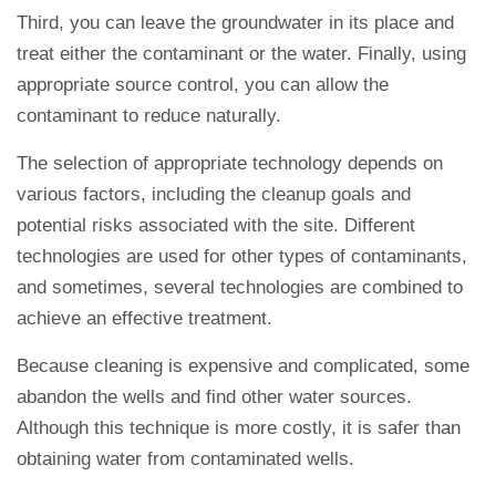
Third, you can leave the groundwater in its place and
treat either the contaminant or the water. Finally, using
appropriate source control, you can allow the
contaminant to reduce naturally.
The selection of appropriate technology depends on
various factors, including the cleanup goals and
potential risks associated with the site. Different
technologies are used for other types of contaminants,
and sometimes, several technologies are combined to
achieve an effective treatment.
Because cleaning is expensive and complicated, some
abandon the wells and find other water sources.
Although this technique is more costly, it is safer than
obtaining water from contaminated wells.