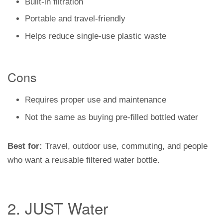
Built-in filtration
Portable and travel-friendly
Helps reduce single-use plastic waste
Cons
Requires proper use and maintenance
Not the same as buying pre-filled bottled water
Best for:
Travel, outdoor use, commuting, and people
who want a reusable filtered water bottle.
2. JUST Water