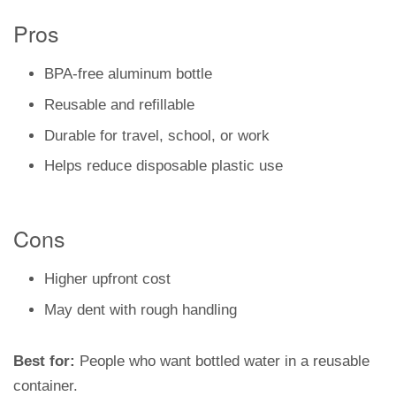
Pros
BPA-free aluminum bottle
Reusable and refillable
Durable for travel, school, or work
Helps reduce disposable plastic use
Cons
Higher upfront cost
May dent with rough handling
Best for:
People who want bottled water in a reusable
container.