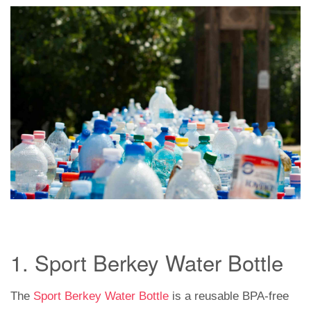
1. Sport Berkey Water Bottle
The
Sport Berkey Water Bottle
is a reusable BPA-free