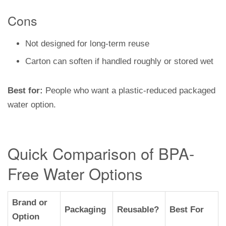
Cons
Not designed for long-term reuse
Carton can soften if handled roughly or stored wet
Best for:
People who want a plastic-reduced packaged
water option.
Quick Comparison of BPA-
Free Water Options
Brand or
Packaging
Reusable?
Best For
Option