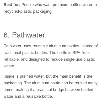
Best for:
People who want premium bottled water in
recycled-plastic packaging.
6. Pathwater
Pathwater uses reusable aluminum bottles instead of
traditional plastic bottles. The bottle is BPA-free,
refillable, and designed to reduce single-use plastic
waste.
Inside is purified water, but the main benefit is the
packaging. The aluminum bottle can be reused many
times, making it a practical bridge between bottled
water and a reusable bottle.