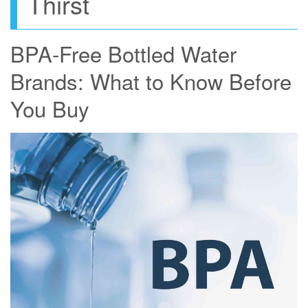
Thirst
BPA-Free Bottled Water
Brands: What to Know Before
You Buy