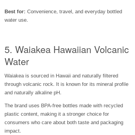
Best for:
Convenience, travel, and everyday bottled
water use.
5. Waiakea Hawaiian Volcanic
Water
Waiakea is sourced in Hawaii and naturally filtered
through volcanic rock. It is known for its mineral profile
and naturally alkaline pH.
The brand uses BPA-free bottles made with recycled
plastic content, making it a stronger choice for
consumers who care about both taste and packaging
impact.