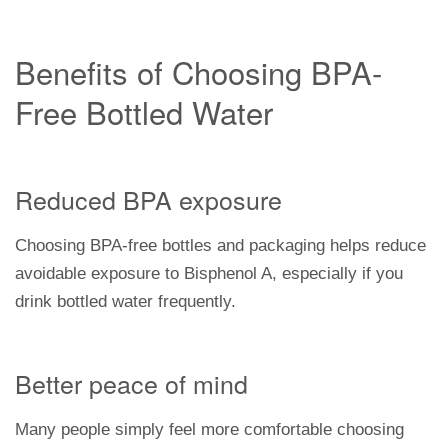
Benefits of Choosing BPA-
Free Bottled Water
Reduced BPA exposure
Choosing BPA-free bottles and packaging helps reduce
avoidable exposure to Bisphenol A, especially if you
drink bottled water frequently.
Better peace of mind
Many people simply feel more comfortable choosing