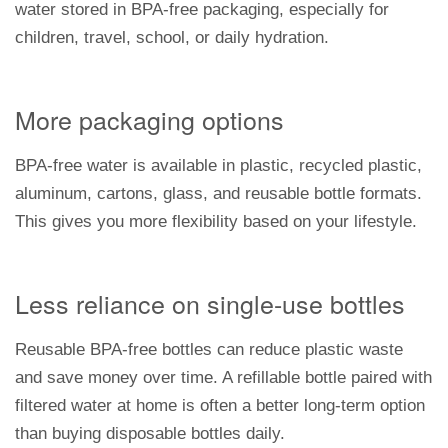
water stored in BPA-free packaging, especially for
children, travel, school, or daily hydration.
More packaging options
BPA-free water is available in plastic, recycled plastic,
aluminum, cartons, glass, and reusable bottle formats.
This gives you more flexibility based on your lifestyle.
Less reliance on single-use bottles
Reusable BPA-free bottles can reduce plastic waste
and save money over time. A refillable bottle paired with
filtered water at home is often a better long-term option
than buying disposable bottles daily.