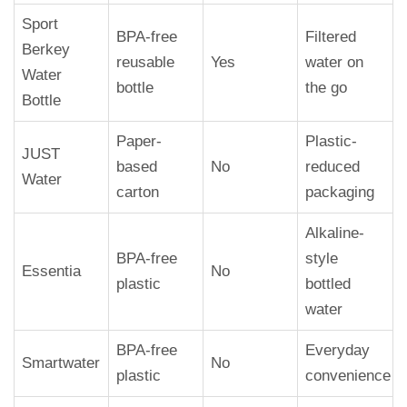
Sport
BPA-free
Filtered
Berkey
reusable
Yes
water on
Water
bottle
the go
Bottle
Paper-
Plastic-
JUST
based
No
reduced
Water
carton
packaging
Alkaline-
BPA-free
style
Essentia
No
plastic
bottled
water
BPA-free
Everyday
Smartwater
No
plastic
convenience