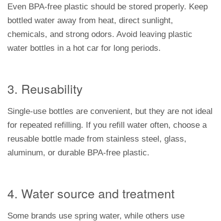
Even BPA-free plastic should be stored properly. Keep
bottled water away from heat, direct sunlight,
chemicals, and strong odors. Avoid leaving plastic
water bottles in a hot car for long periods.
3. Reusability
Single-use bottles are convenient, but they are not ideal
for repeated refilling. If you refill water often, choose a
reusable bottle made from stainless steel, glass,
aluminum, or durable BPA-free plastic.
4. Water source and treatment
Some brands use spring water, while others use