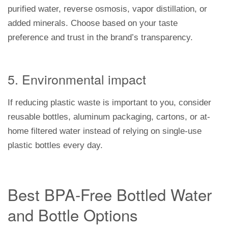
purified water, reverse osmosis, vapor distillation, or
added minerals. Choose based on your taste
preference and trust in the brand’s transparency.
5. Environmental impact
If reducing plastic waste is important to you, consider
reusable bottles, aluminum packaging, cartons, or at-
home filtered water instead of relying on single-use
plastic bottles every day.
Best BPA-Free Bottled Water
and Bottle Options