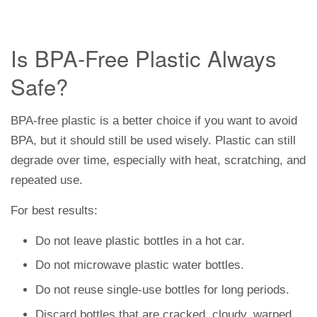
Is BPA-Free Plastic Always
Safe?
BPA-free plastic is a better choice if you want to avoid
BPA, but it should still be used wisely. Plastic can still
degrade over time, especially with heat, scratching, and
repeated use.
For best results:
Do not leave plastic bottles in a hot car.
Do not microwave plastic water bottles.
Do not reuse single-use bottles for long periods.
Discard bottles that are cracked, cloudy, warped,