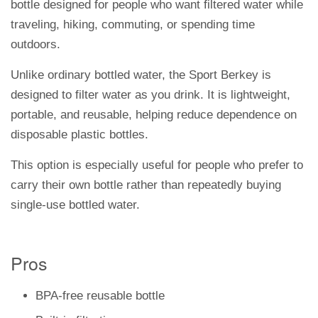
bottle designed for people who want filtered water while
traveling, hiking, commuting, or spending time
outdoors.
Unlike ordinary bottled water, the Sport Berkey is
designed to filter water as you drink. It is lightweight,
portable, and reusable, helping reduce dependence on
disposable plastic bottles.
This option is especially useful for people who prefer to
carry their own bottle rather than repeatedly buying
single-use bottled water.
Pros
BPA-free reusable bottle