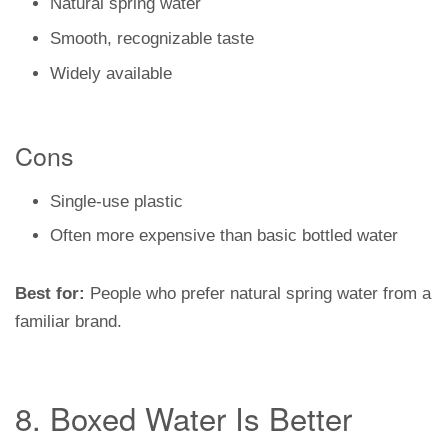
Natural spring water
Smooth, recognizable taste
Widely available
Cons
Single-use plastic
Often more expensive than basic bottled water
Best for:
People who prefer natural spring water from a
familiar brand.
8. Boxed Water Is Better