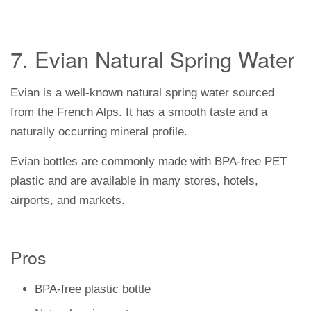
7. Evian Natural Spring Water
Evian is a well-known natural spring water sourced
from the French Alps. It has a smooth taste and a
naturally occurring mineral profile.
Evian bottles are commonly made with BPA-free PET
plastic and are available in many stores, hotels,
airports, and markets.
Pros
BPA-free plastic bottle