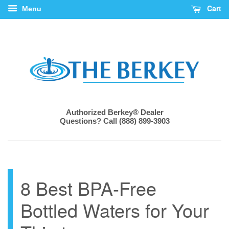
Cart
Menu
Authorized Berkey® Dealer
Questions? Call (888) 899-3903
8 Best BPA-Free
Bottled Waters for Your