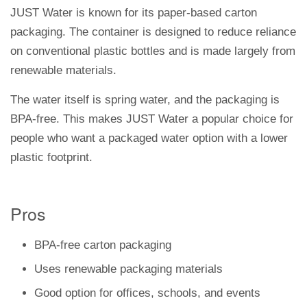
JUST Water is known for its paper-based carton
packaging. The container is designed to reduce reliance
on conventional plastic bottles and is made largely from
renewable materials.
The water itself is spring water, and the packaging is
BPA-free. This makes JUST Water a popular choice for
people who want a packaged water option with a lower
plastic footprint.
Pros
BPA-free carton packaging
Uses renewable packaging materials
Good option for offices, schools, and events