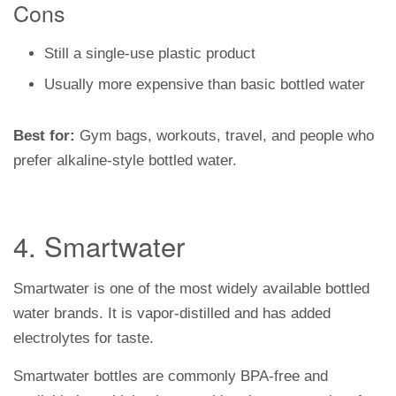
Cons
Still a single-use plastic product
Usually more expensive than basic bottled water
Best for:
Gym bags, workouts, travel, and people who
prefer alkaline-style bottled water.
4. Smartwater
Smartwater is one of the most widely available bottled
water brands. It is vapor-distilled and has added
electrolytes for taste.
Smartwater bottles are commonly BPA-free and