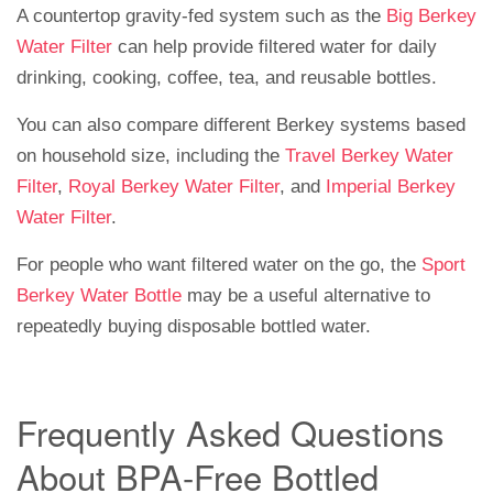
A countertop gravity-fed system such as the
Big Berkey
Water Filter
can help provide filtered water for daily
drinking, cooking, coffee, tea, and reusable bottles.
You can also compare different Berkey systems based
on household size, including the
Travel Berkey Water
Filter
,
Royal Berkey Water Filter
, and
Imperial Berkey
Water Filter
.
For people who want filtered water on the go, the
Sport
Berkey Water Bottle
may be a useful alternative to
repeatedly buying disposable bottled water.
Frequently Asked Questions
About BPA-Free Bottled