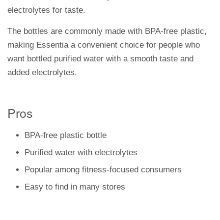
electrolytes for taste.
The bottles are commonly made with BPA-free plastic,
making Essentia a convenient choice for people who
want bottled purified water with a smooth taste and
added electrolytes.
Pros
BPA-free plastic bottle
Purified water with electrolytes
Popular among fitness-focused consumers
Easy to find in many stores