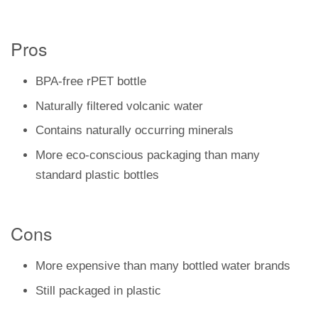
Pros
BPA-free rPET bottle
Naturally filtered volcanic water
Contains naturally occurring minerals
More eco-conscious packaging than many
standard plastic bottles
Cons
More expensive than many bottled water brands
Still packaged in plastic