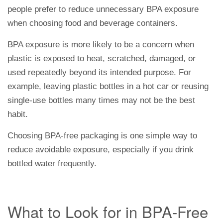
people prefer to reduce unnecessary BPA exposure
when choosing food and beverage containers.
BPA exposure is more likely to be a concern when
plastic is exposed to heat, scratched, damaged, or
used repeatedly beyond its intended purpose. For
example, leaving plastic bottles in a hot car or reusing
single-use bottles many times may not be the best
habit.
Choosing BPA-free packaging is one simple way to
reduce avoidable exposure, especially if you drink
bottled water frequently.
What to Look for in BPA-Free