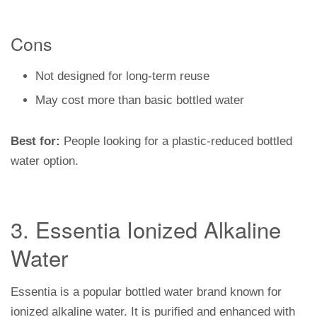
Cons
Not designed for long-term reuse
May cost more than basic bottled water
Best for:
People looking for a plastic-reduced bottled
water option.
3. Essentia Ionized Alkaline
Water
Essentia is a popular bottled water brand known for
ionized alkaline water. It is purified and enhanced with