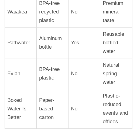
BPA-free
Premium
Waiakea
recycled
No
mineral
plastic
taste
Reusable
Aluminum
Pathwater
Yes
bottled
bottle
water
Natural
BPA-free
Evian
No
spring
plastic
water
Plastic-
Boxed
Paper-
reduced
Water Is
based
No
events and
Better
carton
offices