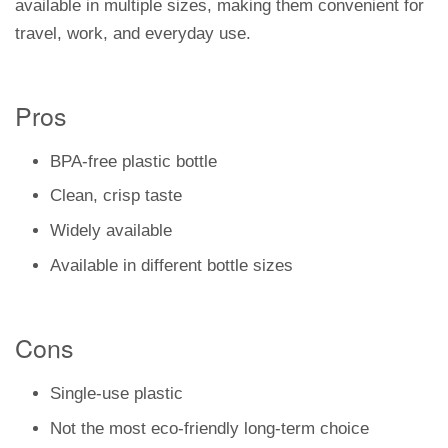
available in multiple sizes, making them convenient for
travel, work, and everyday use.
Pros
BPA-free plastic bottle
Clean, crisp taste
Widely available
Available in different bottle sizes
Cons
Single-use plastic
Not the most eco-friendly long-term choice