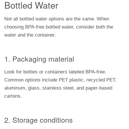
Bottled Water
Not all bottled water options are the same. When
choosing BPA-free bottled water, consider both the
water and the container.
1. Packaging material
Look for bottles or containers labeled BPA-free.
Common options include PET plastic, recycled PET,
aluminum, glass, stainless steel, and paper-based
cartons.
2. Storage conditions