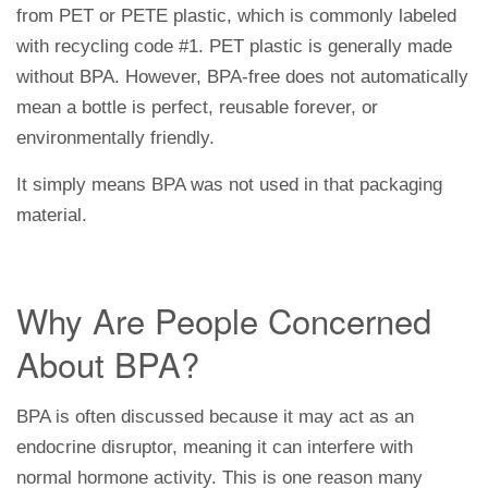
from PET or PETE plastic, which is commonly labeled
with recycling code #1. PET plastic is generally made
without BPA. However, BPA-free does not automatically
mean a bottle is perfect, reusable forever, or
environmentally friendly.
It simply means BPA was not used in that packaging
material.
Why Are People Concerned
About BPA?
BPA is often discussed because it may act as an
endocrine disruptor, meaning it can interfere with
normal hormone activity. This is one reason many