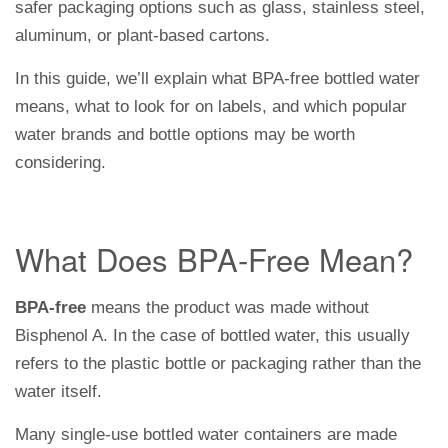
safer packaging options such as glass, stainless steel,
aluminum, or plant-based cartons.
In this guide, we’ll explain what BPA-free bottled water
means, what to look for on labels, and which popular
water brands and bottle options may be worth
considering.
What Does BPA-Free Mean?
BPA-free
means the product was made without
Bisphenol A. In the case of bottled water, this usually
refers to the plastic bottle or packaging rather than the
water itself.
Many single-use bottled water containers are made