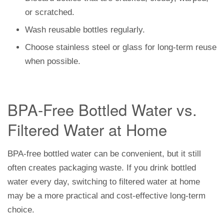
or scratched.
Wash reusable bottles regularly.
Choose stainless steel or glass for long-term reuse
when possible.
BPA-Free Bottled Water vs.
Filtered Water at Home
BPA-free bottled water can be convenient, but it still
often creates packaging waste. If you drink bottled
water every day, switching to filtered water at home
may be a more practical and cost-effective long-term
choice.