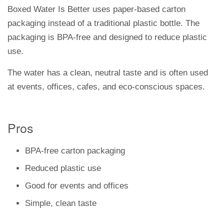
Boxed Water Is Better uses paper-based carton
packaging instead of a traditional plastic bottle. The
packaging is BPA-free and designed to reduce plastic
use.
The water has a clean, neutral taste and is often used
at events, offices, cafes, and eco-conscious spaces.
Pros
BPA-free carton packaging
Reduced plastic use
Good for events and offices
Simple, clean taste