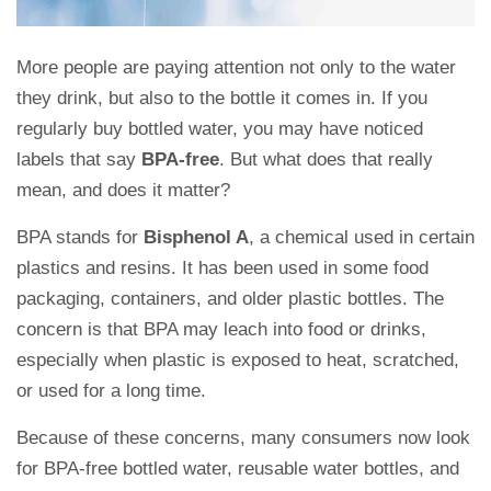
More people are paying attention not only to the water
they drink, but also to the bottle it comes in. If you
regularly buy bottled water, you may have noticed
labels that say
BPA-free
. But what does that really
mean, and does it matter?
BPA stands for
Bisphenol A
, a chemical used in certain
plastics and resins. It has been used in some food
packaging, containers, and older plastic bottles. The
concern is that BPA may leach into food or drinks,
especially when plastic is exposed to heat, scratched,
or used for a long time.
Because of these concerns, many consumers now look
for BPA-free bottled water, reusable water bottles, and