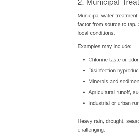
2. Municipal Trea
Municipal water treatment 
factor from source to tap.
local conditions.
Examples may include:
Chlorine taste or odor
Disinfection byproduc
Minerals and sedimen
Agricultural runoff, s
Industrial or urban ru
Heavy rain, drought, seas
challenging.