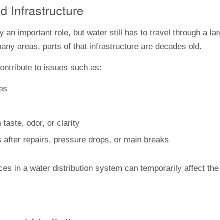
d Infrastructure
 an important role, but water still has to travel through a l
any areas, parts of that infrastructure are decades old.
ontribute to issues such as:
pes
aste, odor, or clarity
 after repairs, pressure drops, or main breaks
es in a water distribution system can temporarily affect th