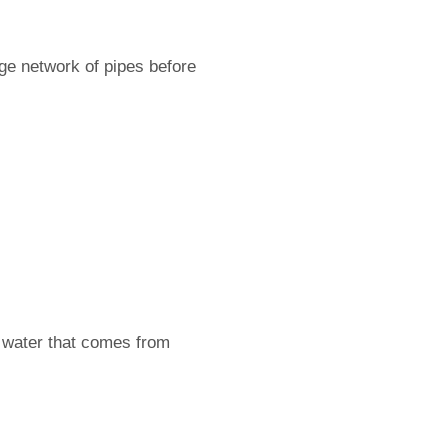
arge network of pipes before
e water that comes from