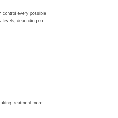
n control every possible
w levels, depending on
 making treatment more