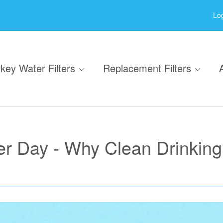
Log
key Water Filters
Replacement Filters
r Day - Why Clean Drinking