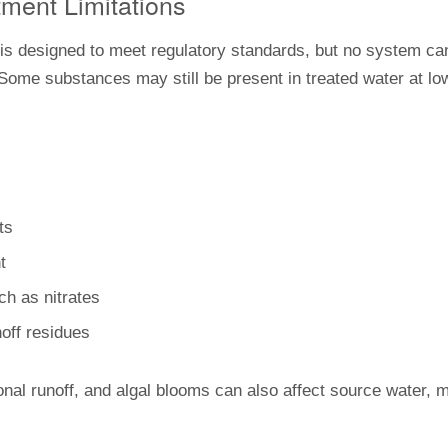
tment Limitations
is designed to meet regulatory standards, but no system ca
 Some substances may still be present in treated water at lo
ts
t
uch as nitrates
noff residues
onal runoff, and algal blooms can also affect source water,