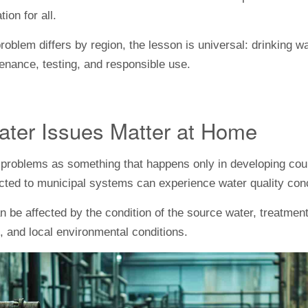
ion for all.
problem differs by region, the lesson is universal: drinking 
enance, testing, and responsible use.
ter Issues Matter at Home
er problems as something that happens only in developing coun
cted to municipal systems can experience water quality con
an be affected by the condition of the source water, treatment
 and local environmental conditions.