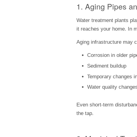
1. Aging Pipes an
Water treatment plants play
it reaches your home. In m
Aging infrastructure may c
Corrosion in older pi
Sediment buildup
Temporary changes in t
Water quality changes
Even short-term disturbanc
the tap.