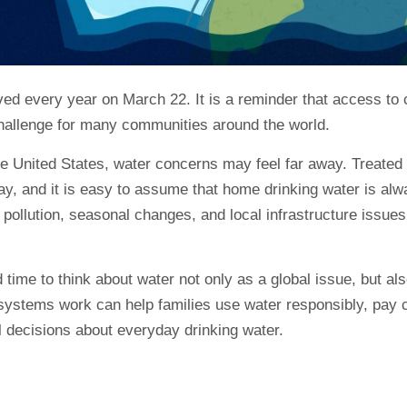
d every year on March 22. It is a reminder that access to c
hallenge for many communities around the world.
e United States, water concerns may feel far away. Treated 
ay, and it is easy to assume that home drinking water is al
pollution, seasonal changes, and local infrastructure issues 
time to think about water not only as a global issue, but al
ystems work can help families use water responsibly, pay cl
l decisions about everyday drinking water.