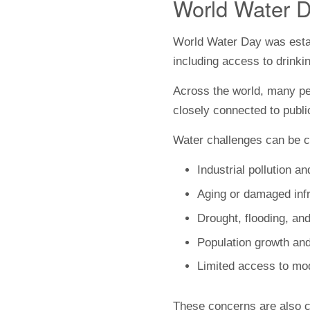
World Water D
World Water Day was estab
including access to drinki
Across the world, many peo
closely connected to public
Water challenges can be c
Industrial pollution 
Aging or damaged infr
Drought, flooding, and
Population growth an
Limited access to mo
These concerns are also c