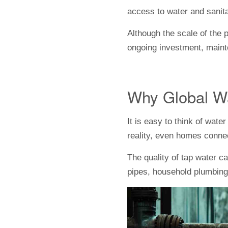
access to water and sanitat
Although the scale of the 
ongoing investment, maint
Why Global Wa
It is easy to think of wat
reality, even homes conne
The quality of tap water c
pipes, household plumbing,