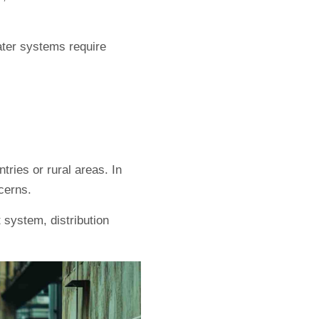
water systems require
tries or rural areas. In
cerns.
 system, distribution