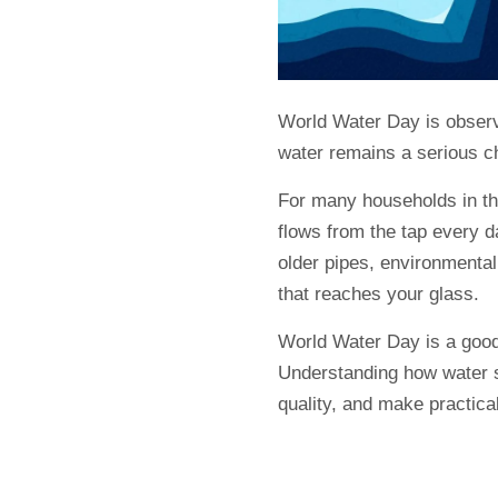
World Water Day is observe
water remains a serious c
For many households in th
flows from the tap every d
older pipes, environmental 
that reaches your glass.
World Water Day is a good 
Understanding how water s
quality, and make practica