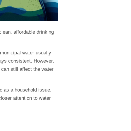
lean, affordable drinking
municipal water usually
ways consistent. However,
can still affect the water
so as a household issue.
oser attention to water