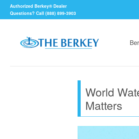
Authorized Berkey® Dealer
Questions? Call (888) 899-3903
Ber
World Wate
Matters