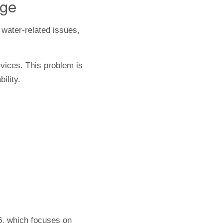
nge
water-related issues,
rvices. This problem is
ility.
6, which focuses on