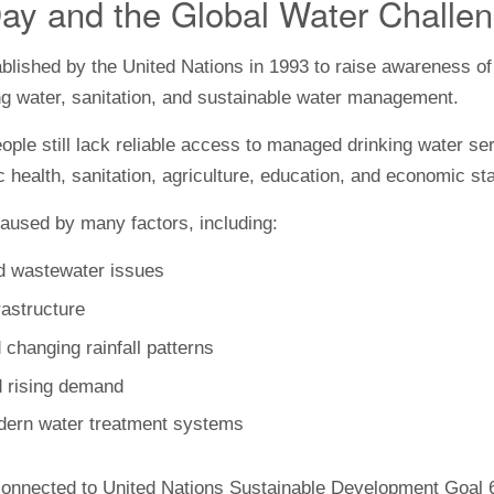
ay and the Global Water Challe
lished by the United Nations in 1993 to raise awareness of 
ng water, sanitation, and sustainable water management.
ple still lack reliable access to managed drinking water se
 health, sanitation, agriculture, education, and economic stab
aused by many factors, including:
and wastewater issues
astructure
 changing rainfall patterns
d rising demand
dern water treatment systems
onnected to United Nations Sustainable Development Goal 