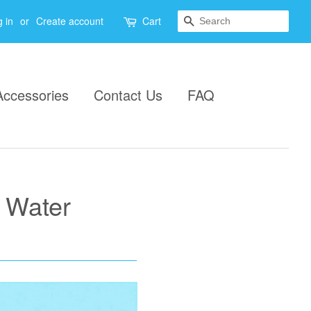
Search
 in
or
Create account
Cart
Accessories
Contact Us
FAQ
 Water