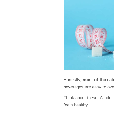
Honestly,
most of the ca
beverages are easy to ov
Think about these. A cold 
feels healthy.