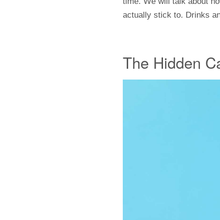
time. We will talk about 
actually stick to. Drinks 
The Hidden Ca