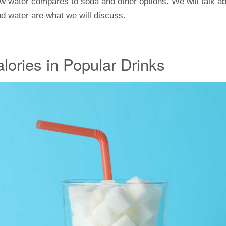
how water compares to soda and other options. We will talk 
and water are what we will discuss.
lories in Popular Drinks