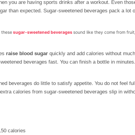
hen you are having sports drinks after a workout. Even thos
ugar than expected. Sugar-sweetened beverages pack a lot of
f these
sugar-sweetened beverages
sound like they come from frui
ges
raise blood sugar
quickly and add calories without much 
weetened beverages fast. You can finish a bottle in minutes. 
d beverages do little to satisfy appetite. You do not feel fu
extra calories from sugar-sweetened beverages slip in with
150 calories