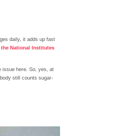
es daily, it adds up fast
d
the National Institutes
 issue here. So, yes, at
body still counts sugar-