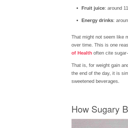
Fruit juice
: around 11
Energy drinks
: arou
That might not seem like mu
over time. This is one rea
of Health
often cite
sugar-
That is, for weight gain a
the end of the day, it is 
sweetened beverages.
How Sugary B