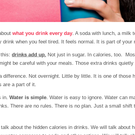
 about
what you drink every day
. A soda with lunch, a milk 
 drink when you feel tired. It feels normal. It is part of your 
 this:
drinks add up.
Not just in sugar. In calories, too. Mos
ight be careful with your meals. Those extra drinks quietly
ifference. Not overnight. Little by little. It is one of those 
ks are a part of it.
 in.
Water is simple
. Water is easy to ignore. Water can m
nks. There are no rules. There is no plan. Just a small shift t
 talk about the hidden calories in drinks. We will talk about 