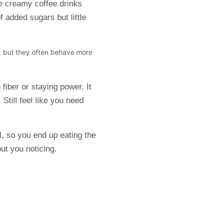
e creamy coffee drinks
 added sugars but little
t, but they often behave more
fiber or staying power. It
Still feel like you need
ll, so you end up eating the
out you noticing.