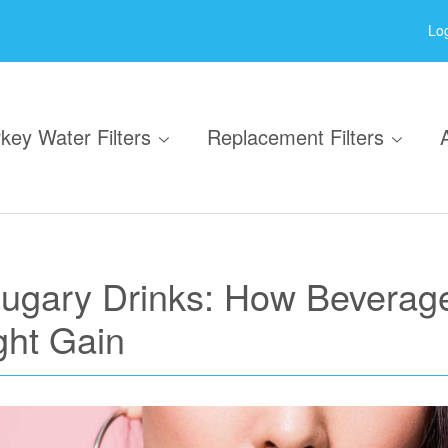
Log
key Water Filters
Replacement Filters
Sugary Drinks: How Beverag
ght Gain