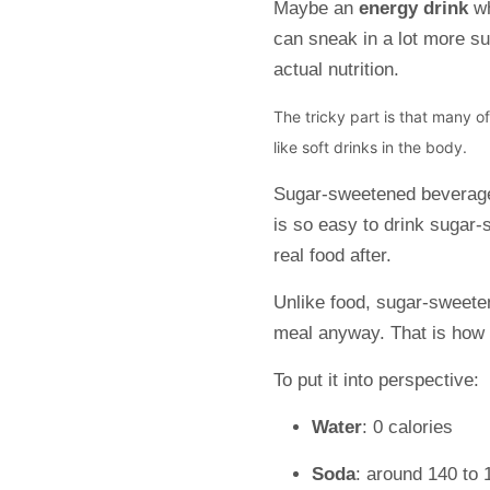
Maybe an
energy drink
w
can sneak in a lot more s
actual nutrition.
The tricky part is that many o
like soft drinks in the body.
Sugar-sweetened bevera
is so easy to drink sugar-s
real food after.
Unlike food, sugar-sweetene
meal anyway. That is how 
To put it into perspective:
Water
: 0 calories
Soda
: around 140 to 