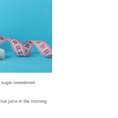
why sugar-sweetened
fruit juice in the morning