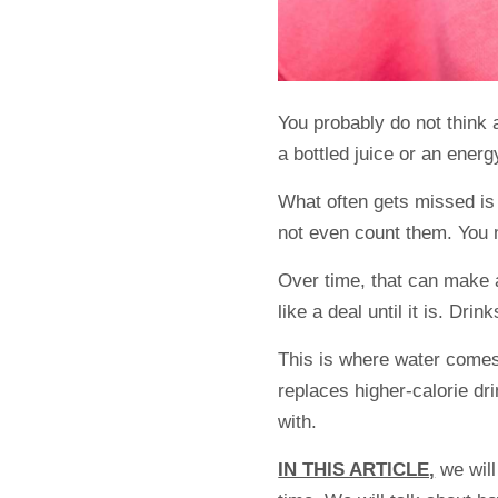
You probably do not think
a bottled juice or an energy
What often gets missed is
not even count them. You m
Over time, that can make a d
like a deal until it is. Drin
This is where water comes
replaces higher-calorie dri
with.
IN THIS ARTICLE,
we will