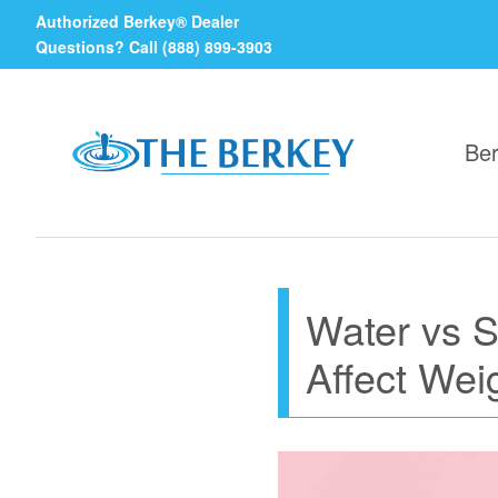
Authorized Berkey® Dealer
Questions? Call (888) 899-3903
Ber
Water vs 
Affect Wei