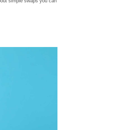
about simple swaps you can