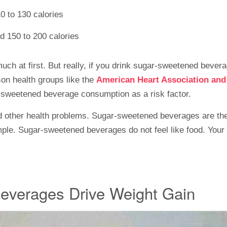
0 to 130 calories
nd 150 to 200 calories
ch at first. But really, if you drink sugar-sweetened beverag
son health groups like the
American Heart Association an
sweetened beverage consumption as a risk factor.
nd other health problems. Sugar-sweetened beverages are the
simple. Sugar-sweetened beverages do not feel like food. Your 
everages Drive Weight Gain