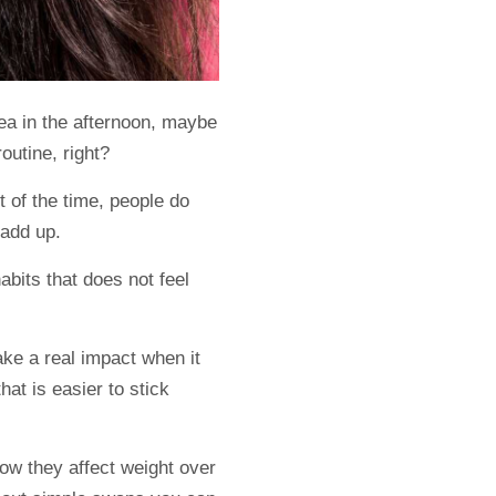
tea in the afternoon, maybe
routine, right?
t of the time, people do
 add up.
habits that does not feel
ake a real impact when it
hat is easier to stick
how they affect weight over