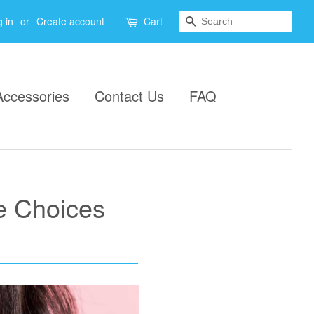
Search
 in
or
Create account
Cart
Accessories
Contact Us
FAQ
e Choices