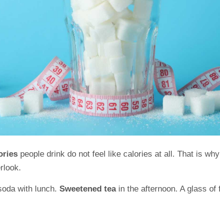
lories
people drink do not feel like calories at all. That is 
erlook.
soda with lunch.
Sweetened tea
in the afternoon. A glass of 